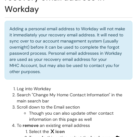
Workday
Adding a personal email address to Workday will not make
it immediately your recovery email address. It will need to
sync over to our account management system (usually
overnight) before it can be used to complete the forgot
password process. Personal email addresses in Workday
are used as your recovery email address for your
MHC Account, but may also be used to contact you for
other purposes.
Log into Workday
Search "Change My Home Contact Information" in the
main search bar
Scroll down to the Email section
Though you can also update other contact
information on this page as well
To
remove
an existing email address
Select the
icon