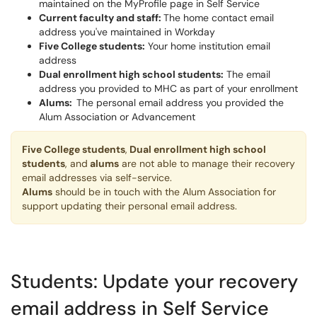
maintained on the MyProfile page in Self Service
Current faculty and staff:
The home contact email
address you've maintained in Workday
Five College students:
Your home institution email
address
Dual enrollment high school students:
The email
address you provided to MHC as part of your enrollment
Alums:
The personal email address you provided the
Alum Association or Advancement
Five College students
,
Dual enrollment high school
students
, and
alums
are not able to manage their recovery
email addresses via self-service.
Alums
should be in touch with the Alum Association for
support updating their personal email address.
Students: Update your recovery
email address in Self Service