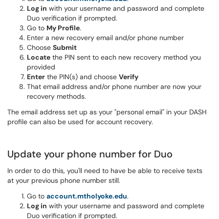
Log in
with your username and password and complete
Duo verification if prompted.
Go to
My Profile
.
Enter a new recovery email and/or phone number
Choose
Submit
Locate
the PIN sent to each new recovery method you
provided
Enter
the PIN(s) and choose
Verify
That email address and/or phone number are now your
recovery methods.
The email address set up as your "personal email" in your DASH
profile can also be used for account recovery.
Update your phone number for Duo
In order to do this, you'll need to have be able to receive texts
at your previous phone number still.
Go to
account.mtholyoke.edu
.
Log in
with your username and password and complete
Duo verification if prompted.