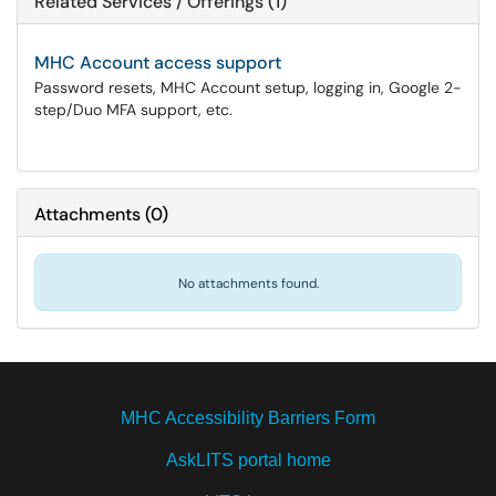
Related Services / Offerings (1)
MHC Account access support
Password resets, MHC Account setup, logging in, Google 2-
step/Duo MFA support, etc.
Attachments
(
0
)
No attachments found.
MHC Accessibility Barriers Form
AskLITS portal home