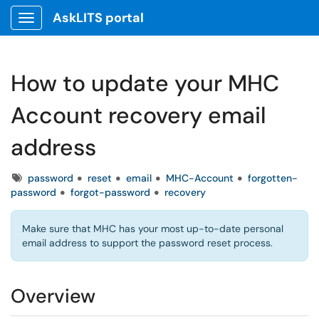
AskLITS portal
Show Applications Menu
How to update your MHC
Account recovery email
address
Tags
password
reset
email
MHC-Account
forgotten-
password
forgot-password
recovery
Make sure that MHC has your most up-to-date personal
email address to support the password reset process.
Overview