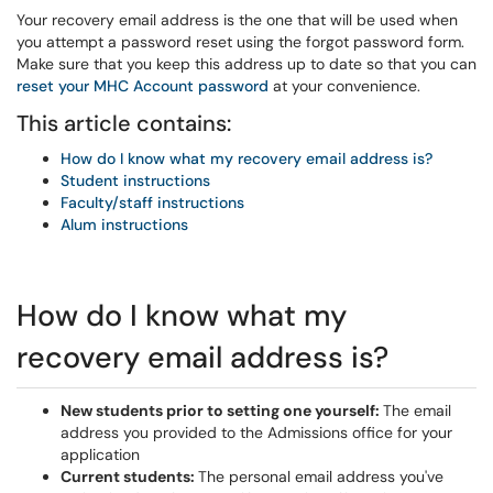
Your recovery email address is the one that will be used when
you attempt a password reset using the forgot password form.
Make sure that you keep this address up to date so that you can
reset your MHC Account password
at your convenience.
This article contains:
How do I know what my recovery email address is?
Student instructions
Faculty/staff instructions
Alum instructions
How do I know what my
recovery email address is?
New students prior to setting one yourself:
The email
address you provided to the Admissions office for your
application
Current students:
The personal email address you've