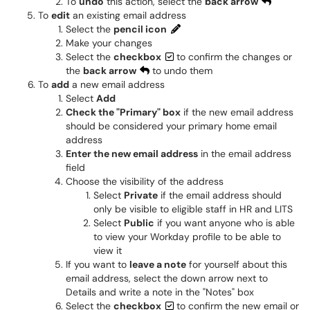
To
undo
this action, select the
back arrow
To
edit
an existing email address
Select the
pencil icon
Make your changes
Select the
checkbox
to confirm the changes or
the
back arrow
to undo them
To
add
a new email address
Select
Add
Check the "Primary" box
if the new email address
should be considered your primary home email
address
Enter the new email address
in the email address
field
Choose the visibility of the address
Select
Private
if the email address should
only be visible to eligible staff in HR and LITS
Select
Public
if you want anyone who is able
to view your Workday profile to be able to
view it
If you want to
leave a note
for yourself about this
email address, select the down arrow next to
Details and write a note in the "Notes" box
Select the
checkbox
to confirm the new email or