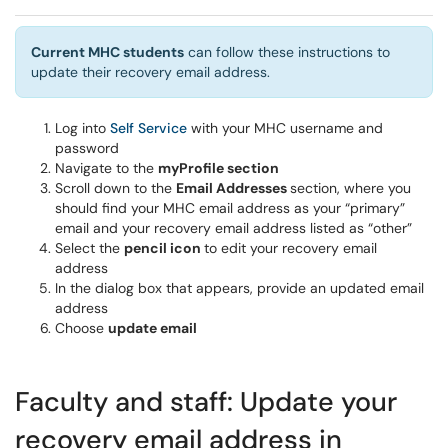
Current MHC students
can follow these instructions to
update their recovery email address.
Log into
Self Service
with your MHC username and
password
Navigate to the
myProfile section
Scroll down to the
Email Addresses
section, where you
should find your MHC email address as your “primary”
email and your recovery email address listed as “other”
Select the
pencil icon
to edit your recovery email
address
In the dialog box that appears, provide an updated email
address
Choose
update email
Faculty and staff: Update your
recovery email address in