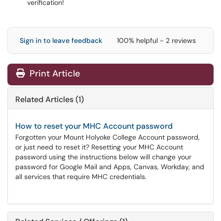
verification!
Sign in to leave feedback
100% helpful - 2 reviews
Print Article
Related Articles (1)
How to reset your MHC Account password
Forgotten your Mount Holyoke College Account password,
or just need to reset it? Resetting your MHC Account
password using the instructions below will change your
password for Google Mail and Apps, Canvas, Workday, and
all services that require MHC credentials.