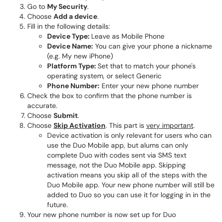
Go to
My Security
.
Choose
Add a device
.
Fill in the following details:
Device Type:
Leave as Mobile Phone
Device Name:
You can give your phone a nickname
(e.g. My new iPhone)
Platform Type:
Set that to match your phone's
operating system, or select Generic
Phone Number:
Enter your new phone number
Check the box to confirm that the phone number is
accurate.
Choose
Submit
.
Choose
Skip Activation
. This part is
very important
.
Device activation is only relevant for users who can
use the Duo Mobile app, but alums can only
complete Duo with codes sent via SMS text
message, not the Duo Mobile app. Skipping
activation means you skip all of the steps with the
Duo Mobile app. Your new phone number will still be
added to Duo so you can use it for logging in in the
future.
Your new phone number is now set up for Duo