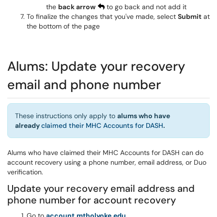
the
back arrow
to go back and not add it
To finalize the changes that you've made, select
Submit
at
the bottom of the page
Alums: Update your recovery
email and phone number
These instructions only apply to
alums who have
already
claimed their MHC Accounts for DASH
.
Alums who have claimed their MHC Accounts for DASH can do
account recovery using a phone number, email address, or Duo
verification.
Update your recovery email address and
phone number for account recovery
Go to
account.mtholyoke.edu
.