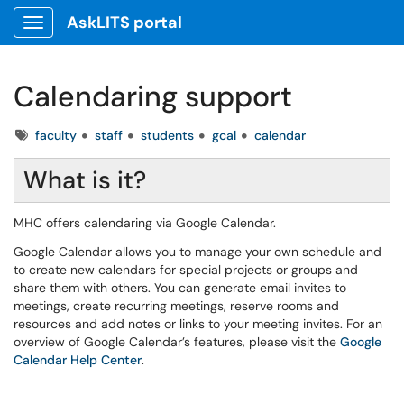
AskLITS portal
Show Applications Menu
Calendaring support
Tags
faculty
staff
students
gcal
calendar
What is it?
MHC offers calendaring via Google Calendar.
Google Calendar allows you to manage your own schedule and
to create new calendars for special projects or groups and
share them with others. You can generate email invites to
meetings, create recurring meetings, reserve rooms and
resources and add notes or links to your meeting invites. For an
overview of Google Calendar’s features, please visit the
Google
Calendar Help Center
.