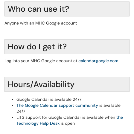
Who can use it?
Anyone with an MHC Google account
How do I get it?
Log into your MHC Google account at
calendar.google.com
Hours/Availability
Google Calendar is available 24/7
The Google Calendar support community
is available
24/7
LITS support for Google Calendar is available when
the
Technology Help Desk
is open