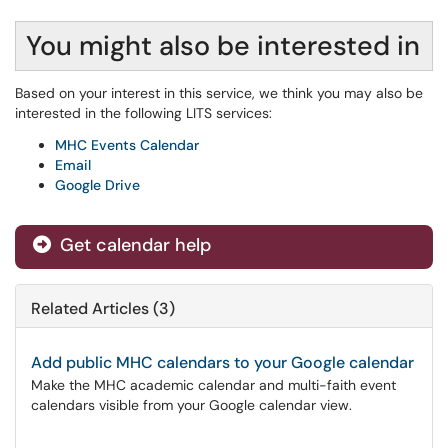
You might also be interested in
Based on your interest in this service, we think you may also be
interested in the following LITS services:
MHC Events Calendar
Email
Google Drive
Get calendar help
Related Articles (3)
Add public MHC calendars to your Google calendar
Make the MHC academic calendar and multi-faith event
calendars visible from your Google calendar view.