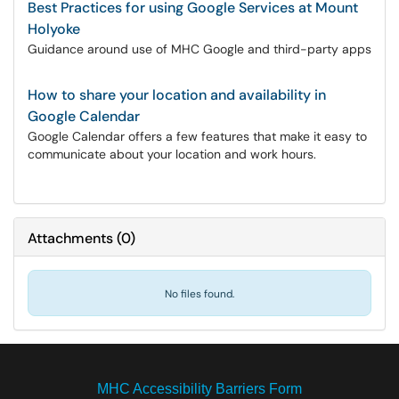
Best Practices for using Google Services at Mount
Holyoke
Guidance around use of MHC Google and third-party apps
How to share your location and availability in
Google Calendar
Google Calendar offers a few features that make it easy to
communicate about your location and work hours.
Attachments
(
0
)
No files found.
MHC Accessibility Barriers Form