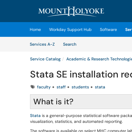
Skip to main content
(opens in a new tab)
Home
Workday Support Hub
Software
Ser
Skip to Services content
Services
Services A-Z
Search
Service Catalog
Academic & Research Technologi
Stata SE installation r
Tags
faculty
staff
students
stata
What is it?
Stata
is a general-purpose statistical software pack
visualization, statistics, and automated reporting.
The software is available on select MHC computer l