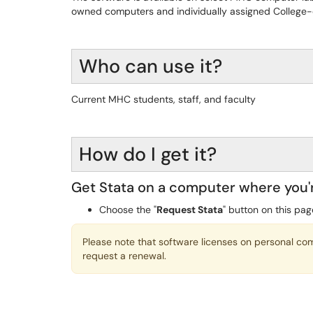
owned computers and individually assigned College-
Who can use it?
Current MHC students, staff, and faculty
How do I get it?
Get Stata on a computer where you'
Choose the "
Request Stata
" button on this pag
Please note that software licenses on personal c
request a renewal.