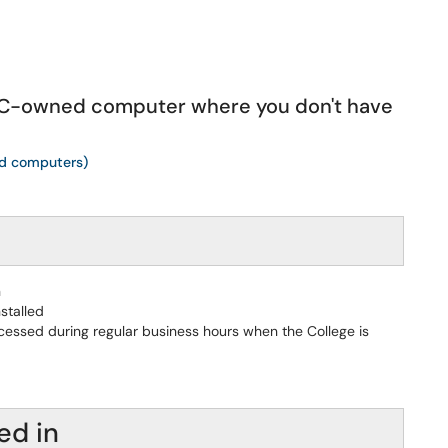
MHC-owned computer where you don't have
ed computers)
n
stalled
cessed during regular business hours when the College is
ed in