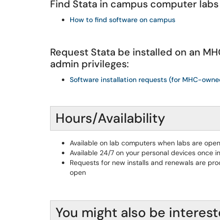
Find Stata in campus computer labs
How to find software on campus
Request Stata be installed on an 
admin privileges:
Software installation requests (for MHC-own
Hours/Availability
Available on lab computers when labs are ope
Available 24/7 on your personal devices once in
Requests for new installs and renewals are pro
open
You might also be interest