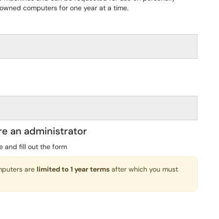
owned computers for one year at a time.
re an administrator
e and fill out the form
omputers are
limited to 1 year terms
after which you must