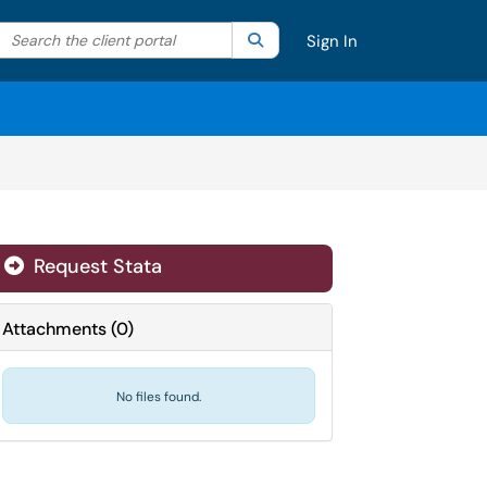
Search the client portal
lter your search by category. Current category:
Search
All
Sign In
Request Stata
Attachments
(
0
)
No files found.