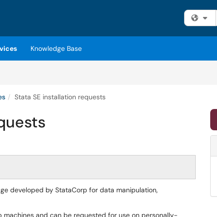
Fi
vices
Knowledge Base
es
Stata SE installation requests
equests
age developed by StataCorp for data manipulation,
ab machines and can be requested for use on personally-