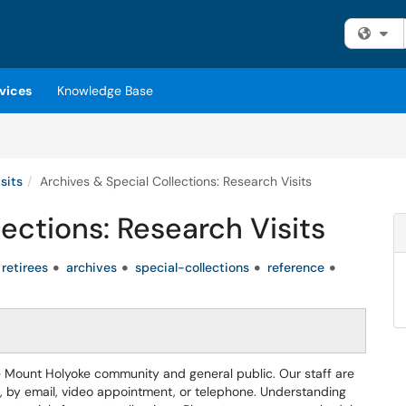
Fi
vices
Knowledge Base
sits
Archives & Special Collections: Research Visits
ections: Research Visits
retirees
archives
special-collections
reference
 Mount Holyoke community and general public. Our staff are
, by email, video appointment, or telephone. Understanding