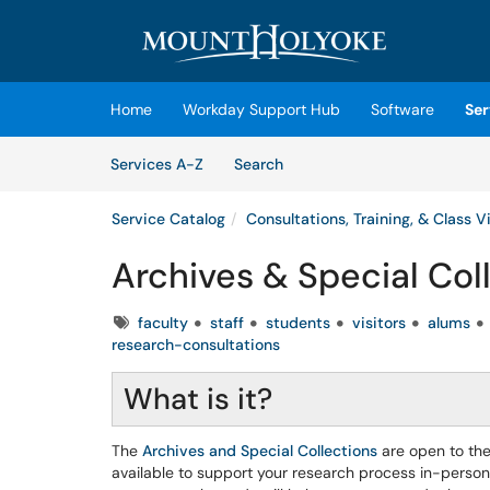
Skip to main content
(opens in a new tab)
Home
Workday Support Hub
Software
Ser
Skip to Services content
Services
Services A-Z
Search
Service Catalog
Consultations, Training, & Class Vi
Archives & Special Coll
Tags
faculty
staff
students
visitors
alums
research-consultations
What is it?
The
Archives and Special Collections
are open to the
available to support your research process in-person