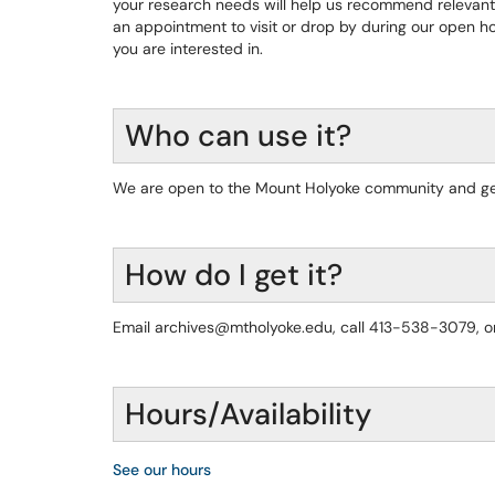
your research needs will help us recommend relevant 
an appointment to visit or drop by during our open h
you are interested in.
Who can use it?
We are open to the Mount Holyoke community and gen
How do I get it?
Email archives@mtholyoke.edu, call 413-538-3079, or
Hours/Availability
See our hours