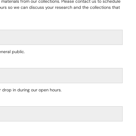
materials from our collections. Please contact us to schedule
ours so we can discuss your research and the collections that
eral public.
 drop in during our open hours.