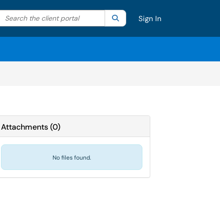
Search the client portal
lter your search by category. Current category:
Search
All
Sign In
Attachments
(
0
)
No files found.