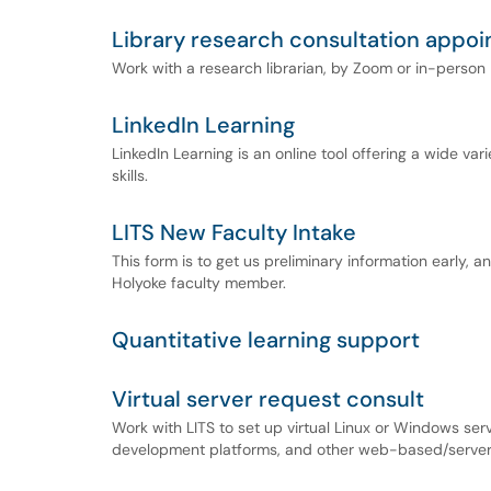
Library research consultation appo
Work with a research librarian, by Zoom or in-person
LinkedIn Learning
LinkedIn Learning is an online tool offering a wide vari
skills.
LITS New Faculty Intake
This form is to get us preliminary information early, an
Holyoke faculty member.
Quantitative learning support
Virtual server request consult
Work with LITS to set up virtual Linux or Windows ser
development platforms, and other web-based/server