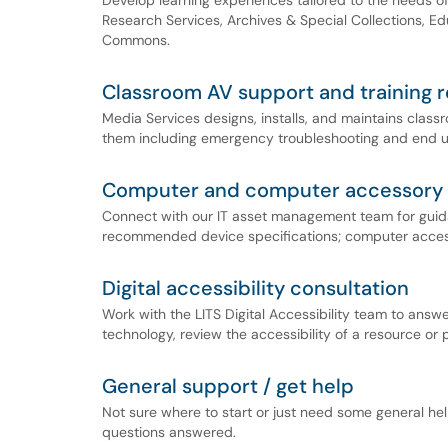
Develop learning experiences tailored to the needs of
Research Services, Archives & Special Collections, E
Commons.
Classroom AV support and training 
Media Services designs, installs, and maintains clas
them including emergency troubleshooting and end us
Computer and computer accessory 
Connect with our IT asset management team for guidan
recommended device specifications; computer access
Digital accessibility consultation
Work with the LITS Digital Accessibility team to answer
technology, review the accessibility of a resource or pr
General support / get help
Not sure where to start or just need some general help
questions answered.