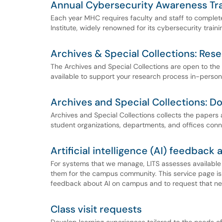
Annual Cybersecurity Awareness Tra
Each year MHC requires faculty and staff to complet
Institute, widely renowned for its cybersecurity traini
Archives & Special Collections: Rese
The Archives and Special Collections are open to th
available to support your research process in-person
Archives and Special Collections: D
Archives and Special Collections collects the papers a
student organizations, departments, and offices con
Artificial intelligence (AI) feedback
For systems that we manage, LITS assesses available A
them for the campus community. This service page i
feedback about AI on campus and to request that new
Class visit requests