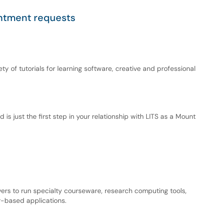
intment requests
ety of tutorials for learning software, creative and professional
d is just the first step in your relationship with LITS as a Mount
vers to run specialty courseware, research computing tools,
-based applications.