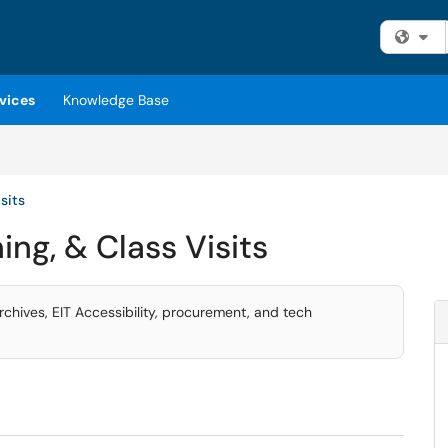
Fi
vices
Knowledge Base
sits
ing, & Class Visits
archives, EIT Accessibility, procurement, and tech