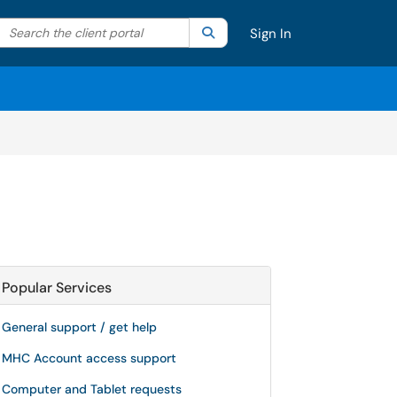
Search the client portal
lter your search by category. Current category:
Search
All
Sign In
Popular Services
General support / get help
MHC Account access support
Computer and Tablet requests