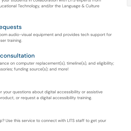
 your students in collaboration with LITS experts from
ducational Technology, and/or the Language & Culture
requests
sroom audio-visual equipment and provides tech support for
er training.
consultation
ce on computer replacement(s), timeline(s), and eligibility;
ories; funding source(s); and more!
 your questions about digital accessibility or assistive
oduct, or request a digital accessibility training.
? Use this service to connect with LITS staff to get your