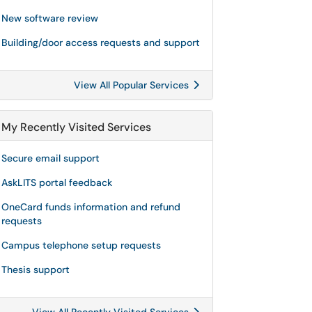
New software review
Building/door access requests and support
View All Popular Services
My Recently Visited Services
Secure email support
AskLITS portal feedback
OneCard funds information and refund
requests
Campus telephone setup requests
Thesis support