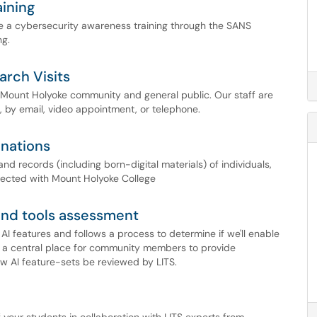
ining
e a cybersecurity awareness training through the SANS
ng.
arch Visits
e Mount Holyoke community and general public. Our staff are
, by email, video appointment, or telephone.
onations
nd records (including born-digital materials) of individuals,
nected with Mount Holyoke College
 and tools assessment
I features and follows a process to determine if we'll enable
s a central place for community members to provide
 AI feature-sets be reviewed by LITS.