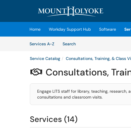
Skip to main content
(opens in a new tab)
Home
Workday Support Hub
Software
Ser
Skip to Services content
Services
Services A-Z
Search
Service Catalog
Consultations, Training, & Class Vi
Consultations, Train

Engage LITS staff for library, teaching, research, 
consultations and classroom visits.
Services (14)