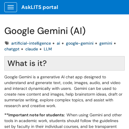
AskLITS portal
Show Applications Menu
Google Gemini (AI)
Tags
artificial-intelligence
ai
google-gemini
gemini
chatgpt
claude
LLM
What is it?
Google Gemini is a generative AI chat app designed to
understand and generate text, code, images, audio, and video
and interact dynamically with users. Gemini can be used to
create new content and images, help brainstorm ideas, draft or
summarize writing, explore complex topics, and assist with
research and creative work.
**Important note for students:
When using Gemini and other
tools in academic work, students should follow the guidelines
set by faculty in their individual courses, and be transparent