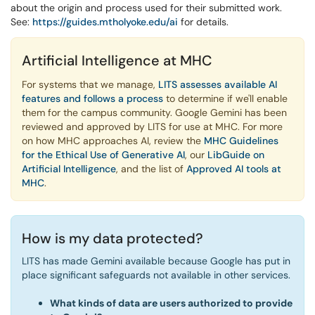
about the origin and process used for their submitted work.
See:
https://guides.mtholyoke.edu/ai
for details.
Artificial Intelligence at MHC
For systems that we manage,
LITS assesses available AI
features and follows a process
to determine if we'll enable
them for the campus community. Google Gemini has been
reviewed and approved by LITS for use at MHC. For more
on how MHC approaches AI, review the
MHC Guidelines
for the Ethical Use of Generative AI
, our
LibGuide on
Artificial Intelligence
, and the list of
Approved AI tools at
MHC
.
How is my data protected?
LITS has made Gemini available because Google has put in
place significant safeguards not available in other services.
What kinds of data are users authorized to provide