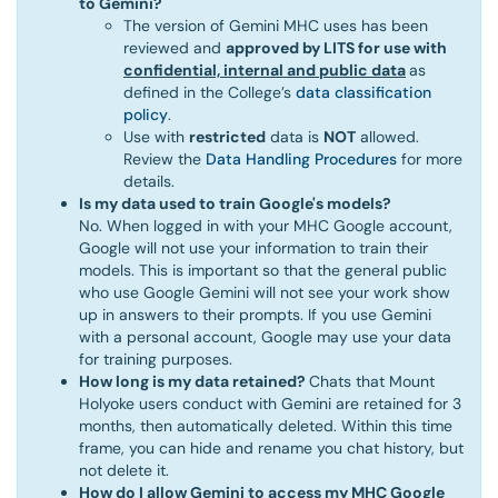
to Gemini?
The version of Gemini MHC uses has been
reviewed and
approved by LITS for use with
confidential, internal and public data
as
defined in the College’s
data classification
policy
.
Use with
restricted
data is
NOT
allowed.
Review the
Data Handling Procedures
for more
details.
Is my data used to train Google's models?
No. When logged in with your MHC Google account,
Google will not use your information to train their
models. This is important so that the general public
who use Google Gemini will not see your work show
up in answers to their prompts. If you use Gemini
with a personal account, Google may use your data
for training purposes.
How long is my data retained?
Chats that Mount
Holyoke users conduct with Gemini are retained for 3
months, then automatically deleted. Within this time
frame, you can hide and rename you chat history, but
not delete it.
How do I allow Gemini to access my MHC Google