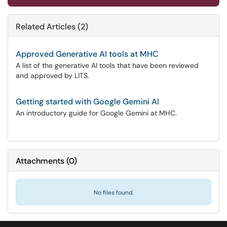
Related Articles (2)
Approved Generative AI tools at MHC
A list of the generative AI tools that have been reviewed
and approved by LITS.
Getting started with Google Gemini AI
An introductory guide for Google Gemini at MHC.
Attachments
(
0
)
No files found.