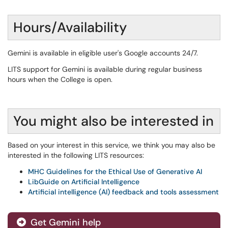
Hours/Availability
Gemini is available in eligible user's Google accounts 24/7.
LITS support for Gemini is available during regular business
hours when the College is open.
You might also be interested in
Based on your interest in this service, we think you may also be
interested in the following LITS resources:
MHC Guidelines for the Ethical Use of Generative AI
LibGuide on Artificial Intelligence
Artificial intelligence (AI) feedback and tools assessment
Get Gemini help