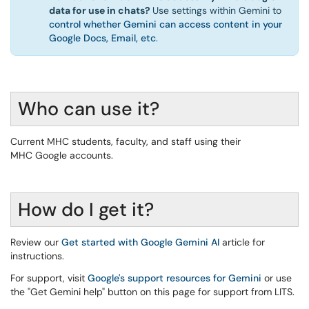
data for use in chats?
Use settings within Gemini to
control whether Gemini can access content in your
Google Docs, Email, etc
.
Who can use it?
Current MHC students, faculty, and staff using their
MHC Google accounts.
How do I get it?
Review our
Get started with Google Gemini AI
article for
instructions.
For support, visit
Google's support resources for Gemini
or use
the "Get Gemini help" button on this page for support from LITS.