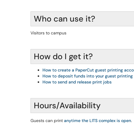
Who can use it?
Visitors to campus
How do I get it?
How to create a PaperCut guest printing acc
How to deposit funds into your guest printing
How to send and release print jobs
Hours/Availability
Guests can print
anytime the LITS complex is open
.