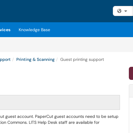
Fi
vices
Knowledge Base
upport
Printing & Scanning
Guest printing support
perCut guest account. PaperCut guest accounts need to be setup
tion Commons. LITS Help Desk staff are available for