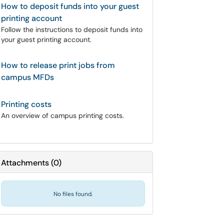
How to deposit funds into your guest
printing account
Follow the instructions to deposit funds into
your guest printing account.
How to release print jobs from
campus MFDs
Printing costs
An overview of campus printing costs.
Attachments
(
0
)
No files found.