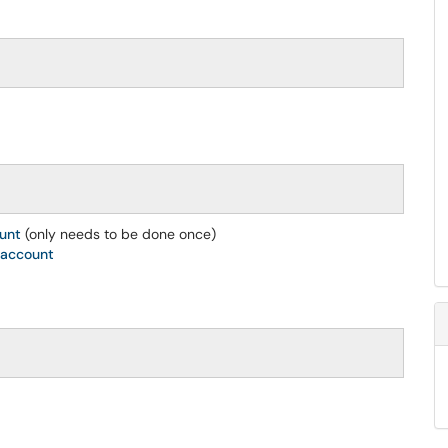
ount
(only needs to be done once)
 account