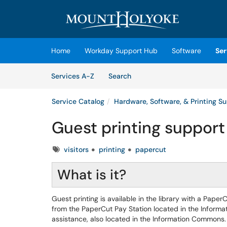
Skip to main content
(opens in a new tab)
Home
Workday Support Hub
Software
Ser
Skip to Services content
Services
Services A-Z
Search
Service Catalog
Hardware, Software, & Printing S
Guest printing support
Tags
visitors
printing
papercut
What is it?
Guest printing is available in the library with a Pa
from the PaperCut Pay Station located in the Informa
assistance, also located in the Information Commons.