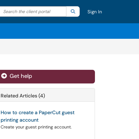
Search the client portal
lter your search by category. Current category:
Search
All
Sign In
Get help
Related Articles (4)
How to create a PaperCut guest
printing account
Create your guest printing account.