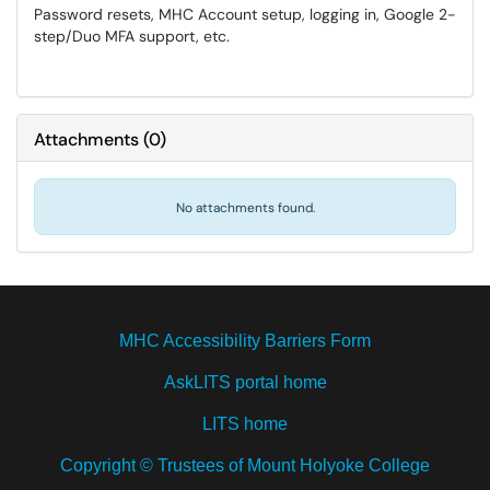
Password resets, MHC Account setup, logging in, Google 2-
step/Duo MFA support, etc.
Attachments
(
0
)
No attachments found.
MHC Accessibility Barriers Form
AskLITS portal home
LITS home
Copyright © Trustees of Mount Holyoke College