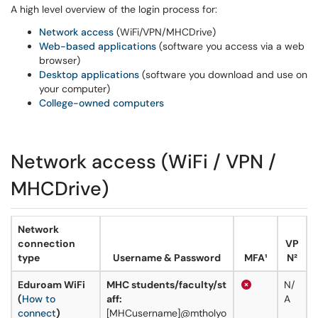
A high level overview of the login process for:
Network access
(WiFi/VPN/MHCDrive)
Web-based applications
(software you access via a web
browser)
Desktop applications
(software you download and use on
your computer)
College-owned computers
Network access (WiFi / VPN /
MHCDrive)
Network
connection
VP
type
Username & Password
MFA¹
N²
Eduroam WiFi
MHC students/faculty/st
N/
(
How to
aff:
A
connect
)
[MHCusername]@mtholyo