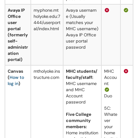
Avaya IP
myphone.mt
Avaya usernam
Office
holyoke.edu:7
e (Usually
user
444/userport
matches your
portal
al/index.html
MHC username)
(formerly
Avaya IP Office
self-
user portal
administr
password
ation
portal)
Canvas
mtholyoke.ins
MHC students/
MHC
(
How to
tructure.com
faculty/staff:
Accou
log in
)
MHC username
nt:
and MHC
Account
Duo
password
5C:
Five College
Whate
community
ver
members:
your
Home institution
home