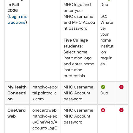
in Fall
MHC logo and
Duo
2026
enter your
(
Login ins
MHC username
5C:
tructions
)
and MHC Accou
Whate
nt password
ver
your
Five College
home
students:
institut
Select home
ion
institution logo
requir
and enter home
es
institution
credentials
MyHealth
mtholyokepor
MHC username
Connecti
tal.pointnclic
MHC Account
Duo
on
k.com
password
OneCard
onecardweb.
MHC username
web
mtholyoke.ed
MHC Account
u/OneWeb/A
password
ccount/LogO