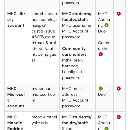
password
MHC Libr
search.ebsco
MHC students/
MHC
ary
host.com/logi
faculty/staff:
Accou
account
n.aspx?
MHC username
nt:
custid=s888
MHC Account
Duo
4507&groupi
password
d=main&prof
Comm
id=eds&aut
Community
unity:
htype=ip,gue
cardholders
st
mth+library
barcode
Locally set
password
MHC
myaccount.
MHC email
Microsof
microsoft.co
address
Duo
t
m
MHC Account
account
password
MHC
moodle.mthol
MHC students/
MHC
Moodle -
yoke.edu
faculty/staff:
Accou
Retiring
Select
nt: