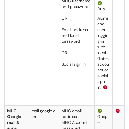
MHC username
and password
Duo
OR
Alums
and
Email address
users
and local
loggin
password
g in
with
OR
local
Gates
Social sign in
accou
nts or
social
sign
in:
MHC
mail.google.c
MHC email
Google
om
address
Googl
mail &
MHC Account
e
apps
password