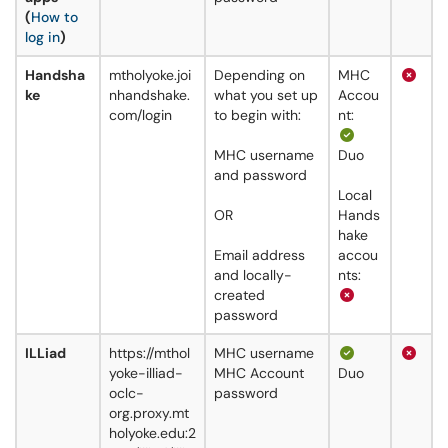
(
How to
log in
)
Handsha
mtholyoke.joi
Depending on
MHC
ke
nhandshake.
what you set up
Accou
com/login
to begin with:
nt:
MHC username
Duo
and password
Local
OR
Hands
hake
Email address
accou
and locally-
nts:
created
password
ILLiad
https://mthol
MHC username
yoke-illiad-
MHC Account
Duo
oclc-
password
org.proxy.mt
holyoke.edu:2