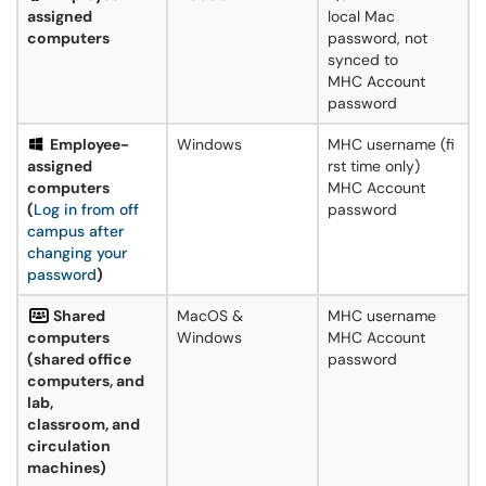
assigned
local Mac
computers
password, not
synced to
MHC Account
password
Employee-
Windows
MHC username (fi
assigned
rst time only)
computers
MHC Account
(
Log in from off
password
campus after
changing your
password
)
Shared
MacOS &
MHC username
computers
Windows
MHC Account
(shared office
password
computers, and
lab,
classroom, and
circulation
machines)