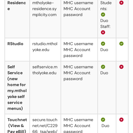
Residenc
mtholyoke-
MHC username
Stude
e
residence.sy
MHC Account
nts:
mplicity.com
password
Duo
Staff:
RStudio
rstudio.mthol
MHC username
yoke.edu
MHC Account
Duo
password
Self
selfservice.m
MHC username
Service
tholyoke.edu
MHC Account
Duo
(new
password
home for
my.mthol
yoke self
service
menus)
Touchnet
secure.touch
MHC username
(View &
net.net/C229
MHC Account
Duo
Pay eBill)
66_tsa/web/
password