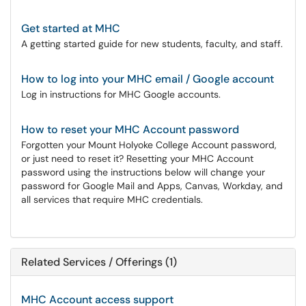
Get started at MHC
A getting started guide for new students, faculty, and staff.
How to log into your MHC email / Google account
Log in instructions for MHC Google accounts.
How to reset your MHC Account password
Forgotten your Mount Holyoke College Account password,
or just need to reset it? Resetting your MHC Account
password using the instructions below will change your
password for Google Mail and Apps, Canvas, Workday, and
all services that require MHC credentials.
Related Services / Offerings (1)
MHC Account access support