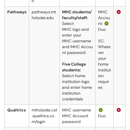
n
Pathways
pathways.mt
MHC students/
MHC
holyoke.edu
faculty/staff:
Accou
Select
nt:
MHC logo and
Duo
enter your
MHC username
5C:
and MHC Accou
Whate
nt password
ver
your
Five College
home
students:
institut
Select home
ion
institution logo
requir
and enter home
es
institution
credentials
Qualtrics
mtholyoke.co1
MHC username
.qualtrics.co
MHC Account
Duo
m/login
password