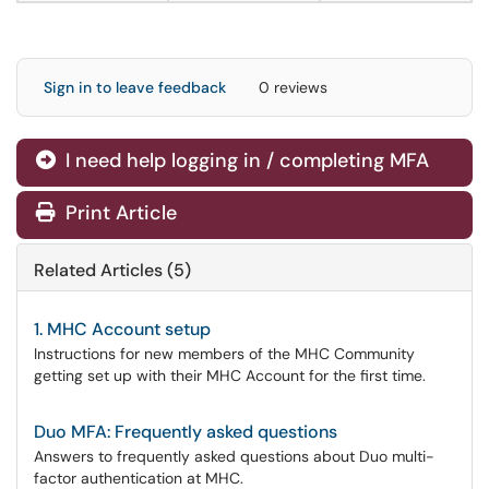
Sign in to leave feedback
0 reviews
I need help logging in / completing MFA
Print Article
Related Articles (5)
1. MHC Account setup
Instructions for new members of the MHC Community
getting set up with their MHC Account for the first time.
Duo MFA: Frequently asked questions
Answers to frequently asked questions about Duo multi-
factor authentication at MHC.