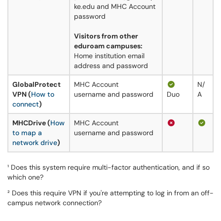
ke.edu and MHC Account
password
Visitors from other
eduroam campuses:
Home institution email
address and password
GlobalProtect
MHC Account
N/
VPN (
How to
username and password
Duo
A
connect
)
MHCDrive (
How
MHC Account
to map a
username and password
network drive
)
¹ Does this system require multi-factor authentication, and if so
which one?
² Does this require VPN if you're attempting to log in from an off-
campus network connection?