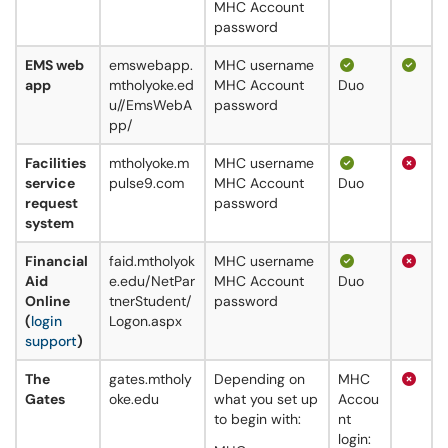
MHC Account
password
EMS web
emswebapp.
MHC username
app
mtholyoke.ed
MHC Account
Duo
u//EmsWebA
password
pp/
Facilities
mtholyoke.m
MHC username
service
pulse9.com
MHC Account
Duo
request
password
system
Financial
faid.mtholyok
MHC username
Aid
e.edu/NetPar
MHC Account
Duo
Online
tnerStudent/
password
(
login
Logon.aspx
support
)
The
gates.mtholy
Depending on
MHC
Gates
oke.edu
what you set up
Accou
to begin with:​​​
nt
login: