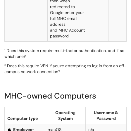
then when
redirected to
Google enter your
full MHC email
address
and MHC Account
password
¹ Does this system require multi-factor authentication, and if so
which one?
² Does this require VPN if you're attempting to log in from an off-
campus network connection?
MHC-owned Computers
Operating
Username &
Computer type
System
Password
Employee-
macOS
n/a