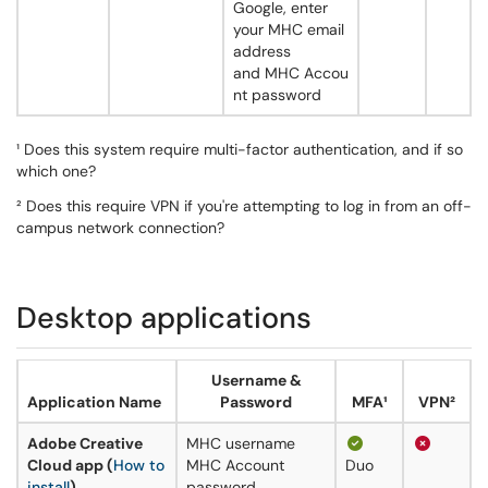
Google, enter
your MHC email
address
and MHC Accou
nt password
¹ Does this system require multi-factor authentication, and if so
which one?
² Does this require VPN if you're attempting to log in from an off-
campus network connection?
Desktop applications
Username &
Application Name
Password
MFA¹
VPN²
Adobe Creative
MHC username
Cloud app (
How to
MHC Account
Duo
install
)
password