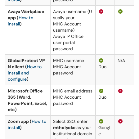
Avaya Workplace
Avaya username (U
app (
How to
sually your
install
)
MHC Account
username)
Avaya IP Office
user portal
password
GlobalProtect VP
MHC username
N/A
N client (
How to
MHC Account
Duo
install and
password
configure
)
Microsoft Office
MHC email address
365 (Word,
MHC Account
Duo
PowerPoint, Excel,
password
etc)
Zoom app (
How to
Select SSO, enter
install
)
mtholyoke
as your
Googl
institutional domain
e