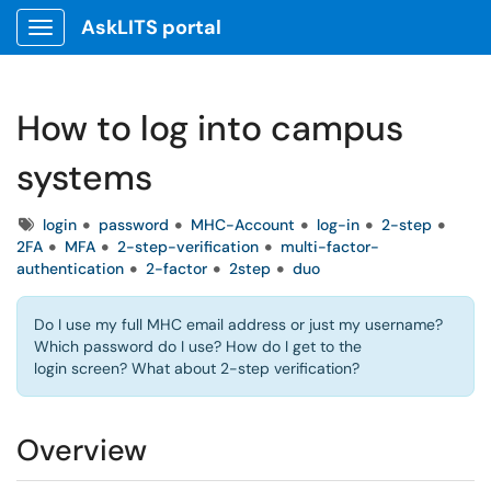
AskLITS portal
Show Applications Menu
How to log into campus
systems
Tags
login
password
MHC-Account
log-in
2-step
2FA
MFA
2-step-verification
multi-factor-
authentication
2-factor
2step
duo
Do I use my full MHC email address or just my username?
Which password do I use? How do I get to the
login screen? What about 2-step verification?
Overview