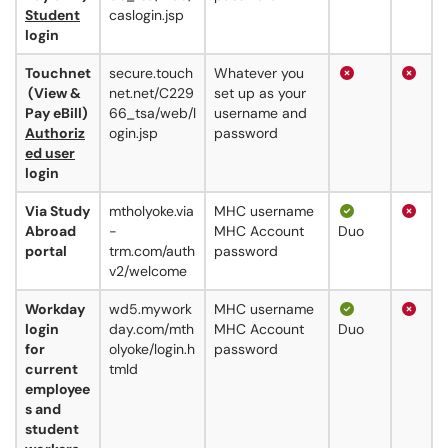
Student
caslogin.jsp
login
Touchnet
secure.touch
Whatever you
(View &
net.net/C229
set up as your
Pay eBill)
66_tsa/web/l
username and
Authoriz
ogin.jsp
password
ed user
login
Via Study
mtholyoke.via
MHC username
Abroad
-
MHC Account
Duo
portal
trm.com/auth
password
v2/welcome
Workday
wd5.mywork
MHC username
login
day.com/mth
MHC Account
Duo
for
olyoke/login.h
password
current
tmld
employee
s and
student