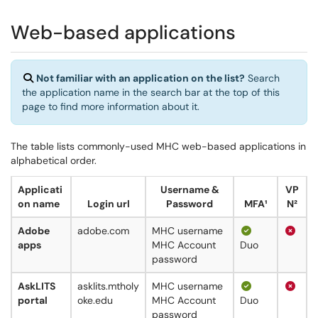
Web-based applications
Not familiar with an application on the list?
Search
the application name in the search bar at the top of this
page to find more information about it.
The table lists commonly-used MHC web-based applications in
alphabetical order.
Applicati
Username &
VP
on name
Login url
Password
MFA¹
N²
Adobe
adobe.com
MHC username
apps
MHC Account
Duo
password
AskLITS
asklits.mtholy
MHC username
portal
oke.edu
MHC Account
Duo
password