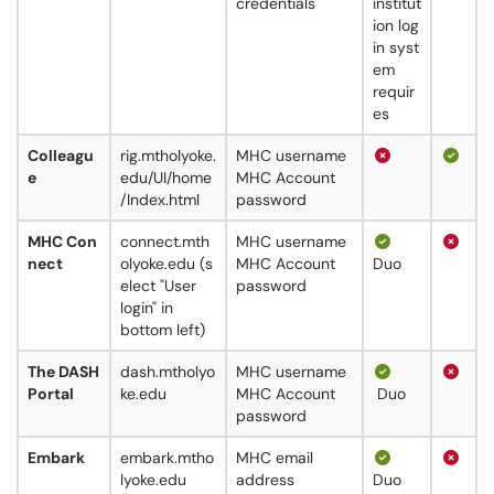
credentials
institut
ion log
in syst
em
requir
es
Colleagu
rig.mtholyoke.
MHC username
e
edu/UI/home
MHC Account
/Index.html
password
MHC Con
connect.mth
MHC username
nect
olyoke.edu (s
MHC Account
Duo
elect "User
password
login" in
bottom left)
The DASH
dash.mtholyo
MHC username
Portal
ke.edu
MHC Account
Duo
password
Embark
embark.mtho
MHC email
lyoke.edu
address
Duo