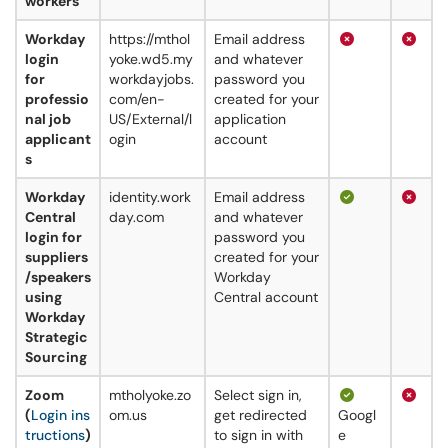
workers
Workday
https://mthol
Email address
login
yoke.wd5.my
and whatever
for
workdayjobs.
password you
professio
com/en-
created for your
nal job
US/External/l
application
applicant
ogin
account
s
Workday
identity.work
Email address
Central
day.com
and whatever
login for
password you
suppliers
created for your
/speakers
Workday
using
Central account
Workday
Strategic
Sourcing
Zoom
mtholyoke.zo
Select sign in,
(
Login ins
om.us
get redirected
Googl
tructions
)
to sign in with
e