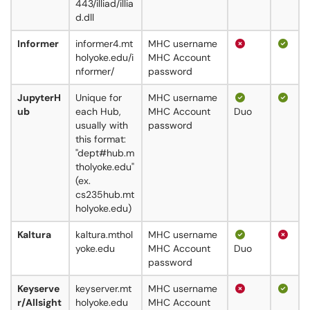
443/illiad/illia
d.dll
Informer
informer4.mt
MHC username
holyoke.edu/i
MHC Account
nformer/
password
JupyterH
Unique for
MHC username
ub
each Hub,
MHC Account
Duo
usually with
password
this format:
"dept#hub.m
tholyoke.edu"
(ex.
cs235hub.mt
holyoke.edu)
Kaltura
kaltura.mthol
MHC username
yoke.edu
MHC Account
Duo
password
Keyserve
keyserver.mt
MHC username
r/Allsight
holyoke.edu
MHC Account