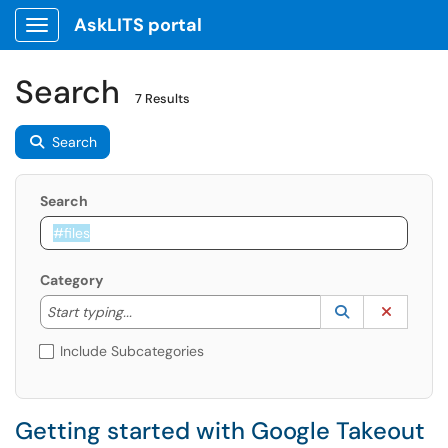
AskLITS portal
Show Applications Menu
Search
7 Results
Search
Search
Category
Start typing to lookup. Use the UP and DOWN arrow k
Lookup Catego
(opens in a ne
Clear C
Start typing...
Include Subcategories
Getting started with Google Takeout