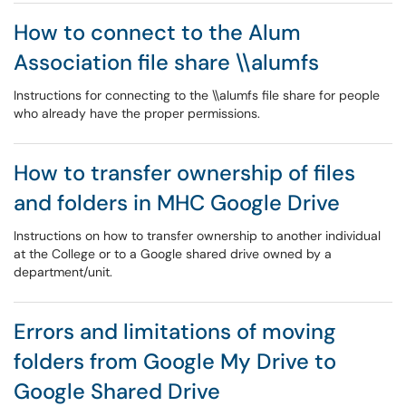
How to connect to the Alum
Association file share \\alumfs
Instructions for connecting to the \\alumfs file share for people
who already have the proper permissions.
How to transfer ownership of files
and folders in MHC Google Drive
Instructions on how to transfer ownership to another individual
at the College or to a Google shared drive owned by a
department/unit.
Errors and limitations of moving
folders from Google My Drive to
Google Shared Drive