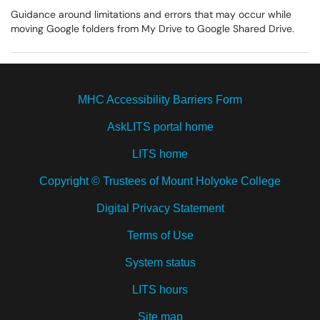
Guidance around limitations and errors that may occur while
moving Google folders from My Drive to Google Shared Drive.
MHC Accessibility Barriers Form
AskLITS portal home
LITS home
Copyright © Trustees of Mount Holyoke College
Digital Privacy Statement
Terms of Use
System status
LITS hours
Site map