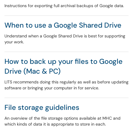
Instructions for exporting full archival backups of Google data.
When to use a Google Shared Drive
Understand when a Google Shared Drive is best for supporting
your work.
How to back up your files to Google
Drive (Mac & PC)
LITS recommends doing this regularly as well as before updating
software or bringing your computer in for service.
File storage guidelines
An overview of the file storage options available at MHC and
which kinds of data it is appropriate to store in each.