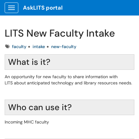
AskLITS portal
Show Applications Menu
LITS New Faculty Intake
Tags
faculty
intake
new-faculty
What is it?
An opportunity for new faculty to share information with
LITS about anticipated technology and library resources needs.
Who can use it?
Incoming MHC faculty