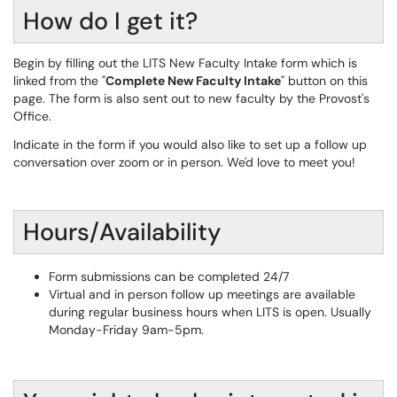
How do I get it?
Begin by filling out the LITS New Faculty Intake form which is
linked from the "
Complete New Faculty Intake
" button on this
page. The form is also sent out to new faculty by the Provost's
Office.
Indicate in the form if you would also like to set up a follow up
conversation over zoom or in person. We'd love to meet you!
Hours/Availability
Form submissions can be completed 24/7
Virtual and in person follow up meetings are available
during regular business hours when LITS is open. Usually
Monday-Friday 9am-5pm.