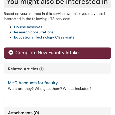
You might also be interested in
Based on your interest in this service, we think you may also be
interested in the following LITS services:
Course Reserves
Research consultations
Educational Technology Class visits
Complete New Faculty Intake
Related Articles (1)
MHC Accounts for faculty
What are they? Who gets them? What's included?
Attachments
(
0
)