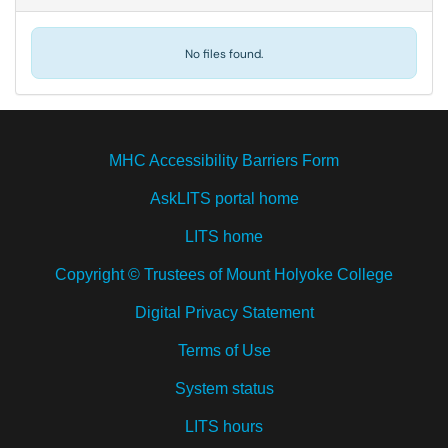
No files found.
MHC Accessibility Barriers Form
AskLITS portal home
LITS home
Copyright © Trustees of Mount Holyoke College
Digital Privacy Statement
Terms of Use
System status
LITS hours