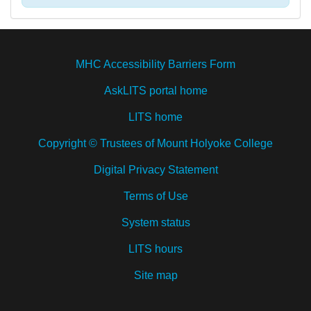
MHC Accessibility Barriers Form
AskLITS portal home
LITS home
Copyright © Trustees of Mount Holyoke College
Digital Privacy Statement
Terms of Use
System status
LITS hours
Site map