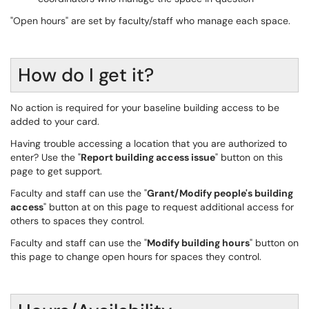
"Open hours" are set by faculty/staff who manage each space.
How do I get it?
No action is required for your baseline building access to be
added to your card.
Having trouble accessing a location that you are authorized to
enter? Use the "
Report building access issue
" button on this
page to get support.
Faculty and staff can use the "
Grant/Modify people's building
access
" button at on this page to request additional access for
others to spaces they control.
Faculty and staff can use the "
Modify building hours
" button on
this page to change open hours for spaces they control.