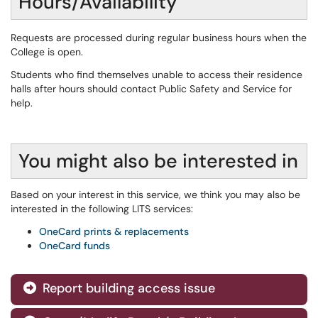
Hours/Availability
Requests are processed during regular business hours when the
College is open.
Students who find themselves unable to access their residence
halls after hours should contact Public Safety and Service for
help.
You might also be interested in
Based on your interest in this service, we think you may also be
interested in the following LITS services:
OneCard prints & replacements
OneCard funds
Report building access issue
