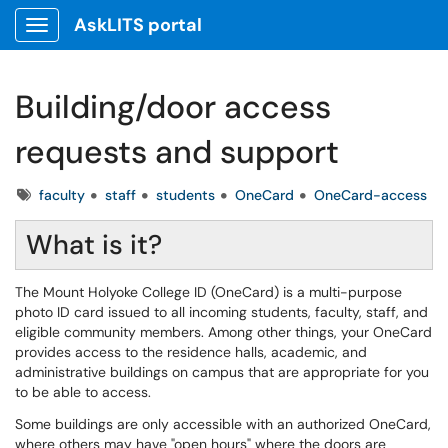
AskLITS portal
Show Applications Menu
Building/door access
requests and support
Tags
faculty
staff
students
OneCard
OneCard-access
What is it?
The Mount Holyoke College ID (OneCard) is a multi-purpose
photo ID card issued to all incoming students, faculty, staff, and
eligible community members. Among other things, your OneCard
provides access to the residence halls, academic, and
administrative buildings on campus that are appropriate for you
to be able to access.
Some buildings are only accessible with an authorized OneCard,
where others may have "open hours" where the doors are