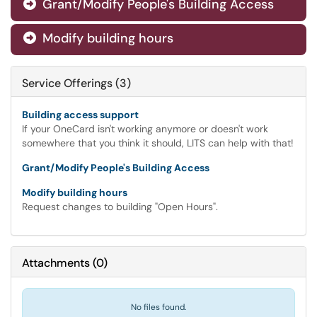
Grant/Modify People's Building Access

Modify building hours

Service Offerings (3)
Building access support
If your OneCard isn't working anymore or doesn't work
somewhere that you think it should, LITS can help with that!
Grant/Modify People's Building Access
Modify building hours
Request changes to building "Open Hours".
Attachments
(
0
)
No files found.