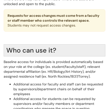
unlocked and open to the public.
Requests for access changes must come from a faculty
or staff member who controls the relevant space.
Students may not request access changes.
Who can use it?
Baseline access for individuals is provided automatically based
on your role at the college (ex. student/faculty/staff), relevant
departmental affiliation (ex. HR/Biology/Art History), and/or
assigned residence hall (ex. North Rockies/1837/Torrey).
Additional access for faculty and staff can be requested
by supervisors/department chairs on behalf of their
employees
Additional access for students can be requested by
supervisors and/or faculty members or department
coordinators who manage the space in question