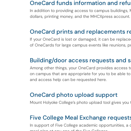
OneCard funds information and ref
In addition to providing access to campus buildings,
dollars, printing money, and the MHCXpress account.
OneCard prints and replacements r
If your OneCard is lost or damaged, it can be replace
of OneCards for large campus events like reunions, 
Building/door access requests and 
Among other things, your OneCard provides access to 
on campus that are appropriate for you to be able to
and access help can be requested here.
OneCard photo upload support
Mount Holyoke College’s photo upload tool gives you
Five College Meal Exchange request
In support of Five College academic opportunities, a d