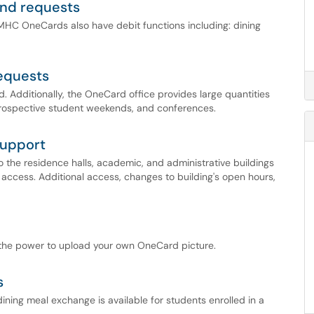
und requests
 MHC OneCards also have debit functions including: dining
equests
d. Additionally, the OneCard office provides large quantities
prospective student weekends, and conferences.
support
the residence halls, academic, and administrative buildings
 access. Additional access, changes to building's open hours,
 the power to upload your own OneCard picture.
s
ining meal exchange is available for students enrolled in a