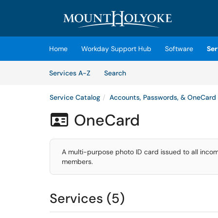
Skip to main content
(opens in a new tab)
Home
Workday Support Hub
Software
Ser
Skip to Services content
Services
Services A-Z
Search
Service Catalog
Accounts, Passwords, & OneCard
OneCard

A multi-purpose photo ID card issued to all incomi
members.
Services (5)