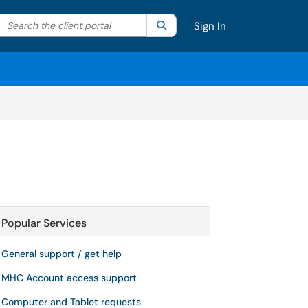
Search the client portal
lter your search by category. Current category:
Search
All
Sign In
Popular Services
General support / get help
MHC Account access support
Computer and Tablet requests