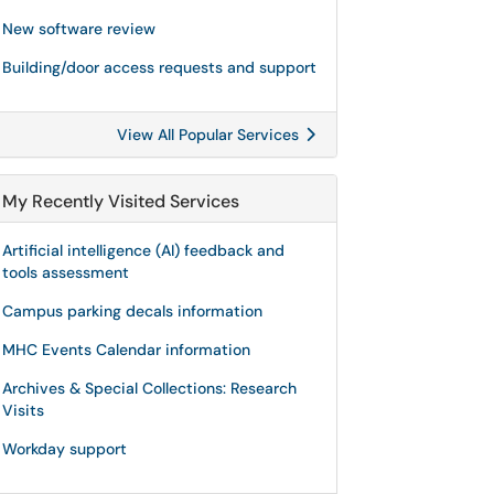
New software review
Building/door access requests and support
View All Popular Services
My Recently Visited Services
Artificial intelligence (AI) feedback and
tools assessment
Campus parking decals information
MHC Events Calendar information
Archives & Special Collections: Research
Visits
Workday support