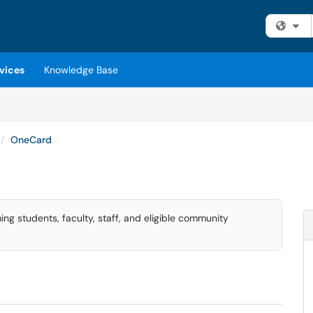
Fi
vices
Knowledge Base
OneCard
ng students, faculty, staff, and eligible community