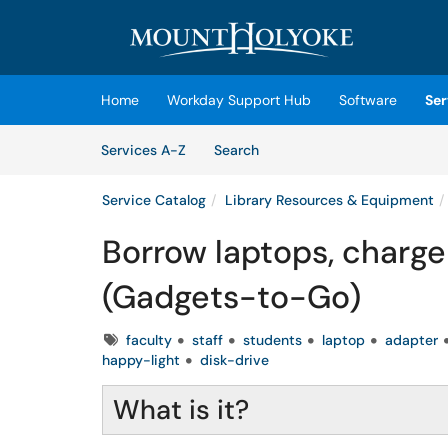
Skip to main content
(opens in a new tab)
Home
Workday Support Hub
Software
Ser
Skip to Services content
Services
Services A-Z
Search
Service Catalog
Library Resources & Equipment
Borrow laptops, charge
(Gadgets-to-Go)
Tags
faculty
staff
students
laptop
adapter
happy-light
disk-drive
What is it?