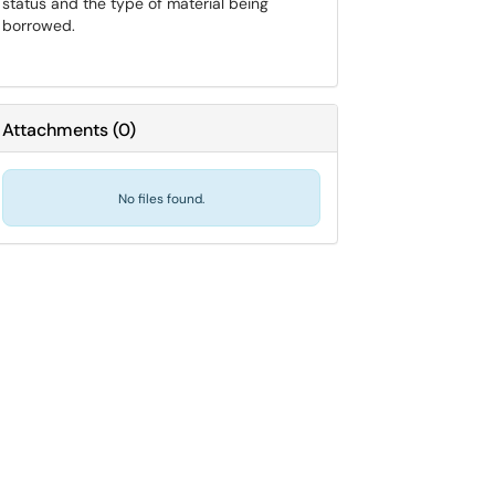
status and the type of material being
borrowed.
Attachments
(
0
)
No files found.