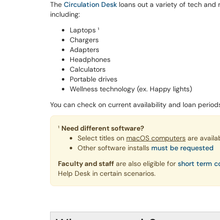
The
Circulation Desk
loans out a variety of tech and
including:
Laptops ¹
Chargers
Adapters
Headphones
Calculators
Portable drives
Wellness technology (ex. Happy lights)
You can check on current availability and loan perio
¹
Need different software?
Select titles on
macOS computers
are availa
Other software installs
must be requested
Faculty and staff
are also eligible for
short term c
Help Desk in certain scenarios.