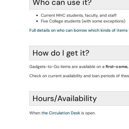
Who can use it?
Current MHC students, faculty, and staff
Five College students (with some exceptions)
Full details on who can borrow which kinds of items 
How do I get it?
Gadgets-to-Go items are available on a
first-come,
Check on current availability and loan periods of the
Hours/Availability
When
the Circulation Desk
is open.