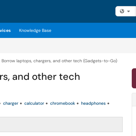
Fi
vices
Knowledge Base
Borrow laptops, chargers, and other tech (Gadgets-to-Go)
rs, and other tech
charger
calculator
chromebook
headphones