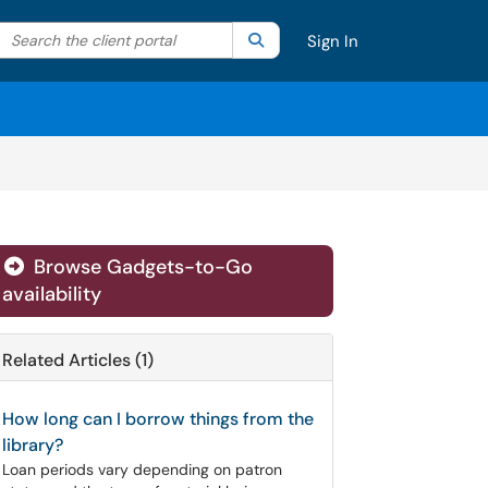
Search the client portal
lter your search by category. Current category:
Search
All
Sign In
Browse Gadgets-to-Go
availability
Related Articles (1)
How long can I borrow things from the
library?
Loan periods vary depending on patron