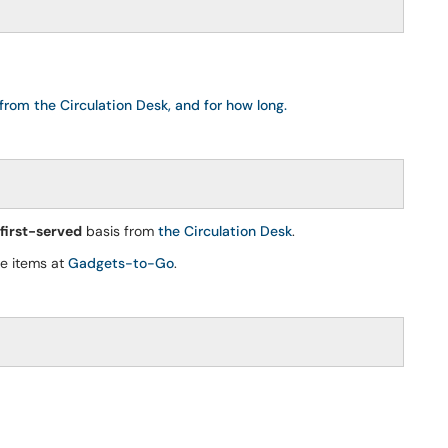
from the Circulation Desk, and for how long.
 first-served
basis from
the Circulation Desk
.
se items at
Gadgets-to-Go
.