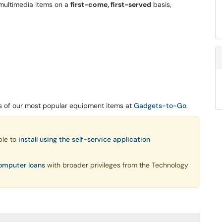
 multimedia items on a
first-come, first-served
basis,
ds of our most popular equipment items at
Gadgets-to-Go
.
ble to
install using the self-service application
omputer loans
with broader privileges from the Technology