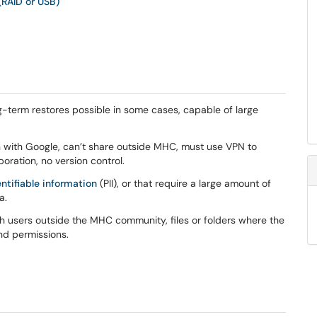
(RAID or USB)
ng-term restores possible in some cases, capable of large
n with Google, can’t share outside MHC, must use VPN to
ration, no version control.
entifiable information
(PII), or that require a large amount of
a.
th users outside the MHC community, files or folders where the
and permissions.