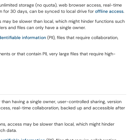
, unlimited storage (no quota), web browser access, real-time
n for 30 days, can be synced to local drive for
offline access
.
s may be slower than local, which might hinder functions such
ers and files can only have a single owner.
dentifiable information
(PII), files that require collaboration,
ents or that contain PII, very large files that require high-
than having a single owner, user-controlled sharing, version
ccess, real-time collaboration, backed up and accessible after
ions, access may be slower than local, which might hinder
rch data.