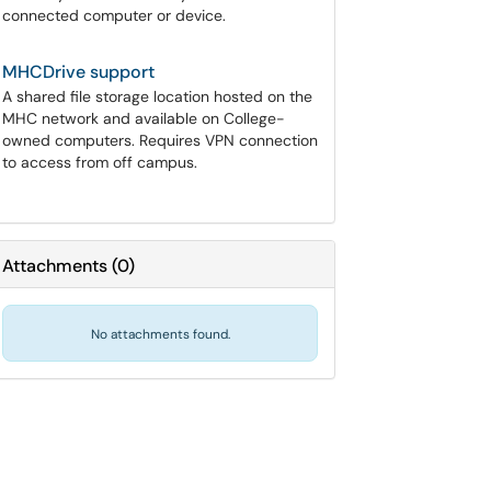
connected computer or device.
MHCDrive support
A shared file storage location hosted on the
MHC network and available on College-
owned computers. Requires VPN connection
to access from off campus.
Attachments
(
0
)
No attachments found.