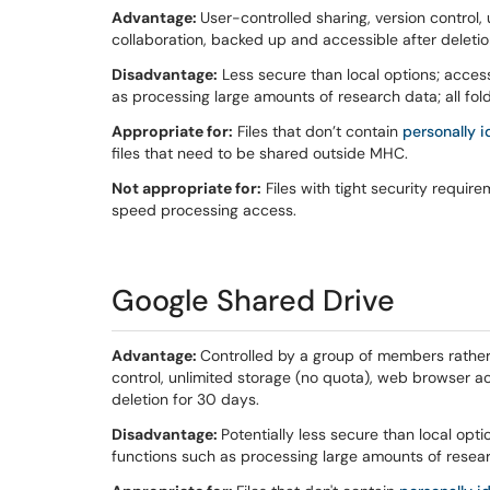
Advantage:
User-controlled sharing, version control
collaboration, backed up and accessible after deletio
Disadvantage:
Less secure than local options; acces
as processing large amounts of research data; all fold
Appropriate for:
Files that don’t contain
personally i
files that need to be shared outside MHC.
Not appropriate for:
Files with tight security requirem
speed processing access.
Google Shared Drive
Advantage:
Controlled by a group of members rather 
control, unlimited storage (no quota), web browser a
deletion for 30 days.
Disadvantage:
Potentially less secure than local opt
functions such as processing large amounts of resea