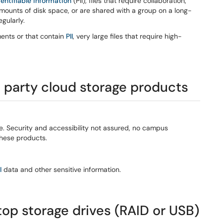
dentifiable information
(PII), files that require collaboration,
mounts of disk space, or are shared with a group on a long-
gularly.
ments or that contain
PII
, very large files that require high-
d party cloud storage products
e. Security and accessibility not assured, no campus
these products.
I
data and other sensitive information.
top storage drives (RAID or USB)