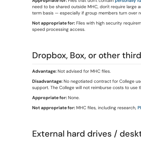
Appropriate for:
Files that don't contain
personally i
need to be shared outside MHC, don't require large a
term basis — especially if group members turn over re
Not appropriate for:
Files with high security require
speed processing access.
Dropbox, Box, or other thir
Advantage:
Not advised for MHC files.
Disadvantage:
No negotiated contract for College us
support. The College will not reimburse costs to use 
Appropriate for:
None.
Not appropriate for:
MHC files, including research,
PI
External hard drives / desk