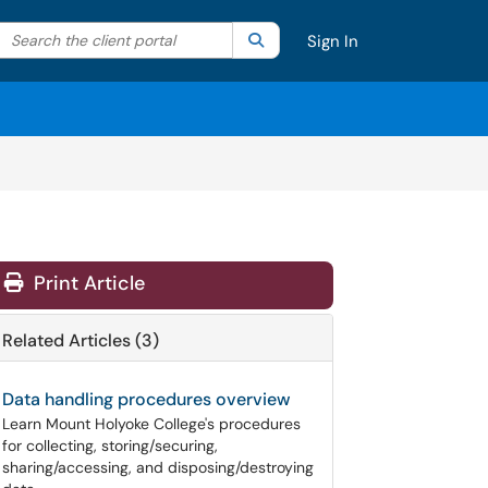
Search the client portal
lter your search by category. Current category:
Search
All
Sign In
Print Article
Related Articles (3)
Data handling procedures overview
Learn Mount Holyoke College's procedures
for collecting, storing/securing,
sharing/accessing, and disposing/destroying