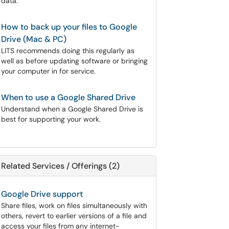
data.
How to back up your files to Google
Drive (Mac & PC)
LITS recommends doing this regularly as
well as before updating software or bringing
your computer in for service.
When to use a Google Shared Drive
Understand when a Google Shared Drive is
best for supporting your work.
Related Services / Offerings (2)
Google Drive support
Share files, work on files simultaneously with
others, revert to earlier versions of a file and
access your files from any internet-