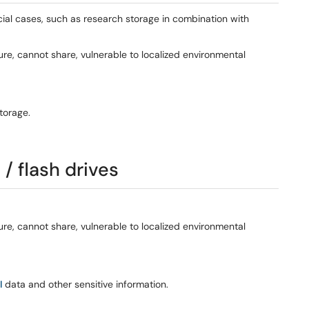
cial cases, such as research storage in combination with
e, cannot share, vulnerable to localized environmental
torage.
/ flash drives
e, cannot share, vulnerable to localized environmental
I
data and other sensitive information.