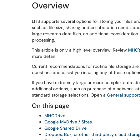
Overview
LITS supports several options for storing your files
such as file size, sharing and collaboration needs, an
large research data files, an additional consideration
processing.
This article is only a high level overview. Review
MHC's
more detail.
Current recommendations for routine file storage are
questions and assist you in using any of these option
If you have extremely large or more complex data st
additional options, such as purchase of a network-at
standard storage selections. Open a
General support
On this page
MHCDrive
Google MyDrive / Sites
Google Shared Drive
Dropbox, Box, or other third party cloud stor