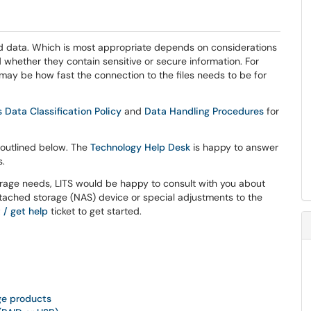
 and data. Which is most appropriate depends on considerations
d whether they contain sensitive or secure information. For
 may be how fast the connection to the files needs to be for
 Data Classification Policy
and
Data Handling Procedures
for
 outlined below. The
Technology Help Desk
is happy to answer
s.
orage needs, LITS would be happy to consult with you about
tached storage (NAS) device or special adjustments to the
 / get help
ticket to get started.
age products