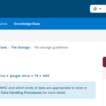
Fi
vices
Knowledge Base
Tools
File Storage
File storage guidelines
ive
google-drive
PII
NAS
t MHC and which kinds of data are appropriate to store in
d
Data Handling Procedures
for more detail.