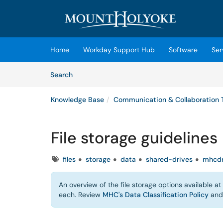
Skip to main content
(opens in a new tab)
Home
Workday Support Hub
Software
Ser
Skip to Knowledge Base content
Articles
Search
Knowledge Base
Communication & Collaboration 
File storage guidelines
Tags
files
storage
data
shared-drives
mhcdr
An overview of the file storage options available a
each. Review
MHC's Data Classification Policy
an