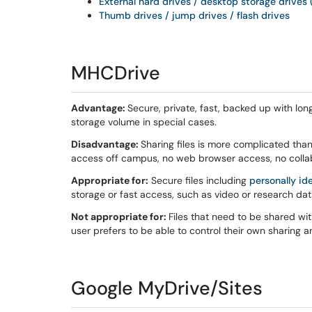
External hard drives / desktop storage drives 
Thumb drives / jump drives / flash drives
MHCDrive
Advantage:
Secure, private, fast, backed up with lo
storage volume in special cases.
Disadvantage:
Sharing files is more complicated tha
access off campus, no web browser access, no collabo
Appropriate for:
Secure files including
personally id
storage or fast access, such as video or research dat
Not appropriate for:
Files that need to be shared wi
user prefers to be able to control their own sharing 
Google MyDrive/Sites