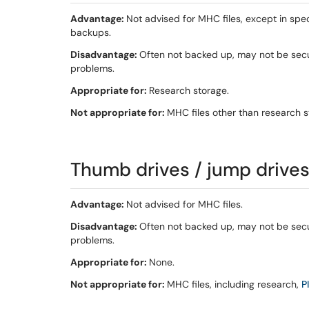
Advantage:
Not advised for MHC files, except in spe
backups.
Disadvantage:
Often not backed up, may not be secur
problems.
Appropriate for:
Research storage.
Not appropriate for:
MHC files other than research s
Thumb drives / jump drives 
Advantage:
Not advised for MHC files.
Disadvantage:
Often not backed up, may not be secur
problems.
Appropriate for:
None.
Not appropriate for:
MHC files, including research,
PI