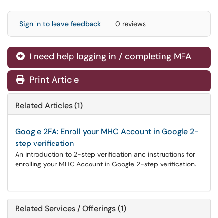
Sign in to leave feedback
0 reviews
I need help logging in / completing MFA
Print Article
Related Articles (1)
Google 2FA: Enroll your MHC Account in Google 2-
step verification
An introduction to 2-step verification and instructions for
enrolling your MHC Account in Google 2-step verification.
Related Services / Offerings (1)