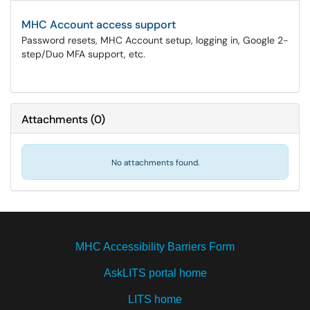
MHC Account access support
Password resets, MHC Account setup, logging in, Google 2-
step/Duo MFA support, etc.
Attachments
(
0
)
No attachments found.
MHC Accessibility Barriers Form
AskLITS portal home
LITS home