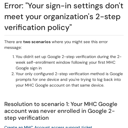
Error: "Your sign-in settings don't
meet your organization's 2-step
verification policy"
There are
two scenarios
where you might see this error
message:
You didn't set up Google 2-step verification during the 2-
week self-enrollment window following your first MHC
Google sign in
Your only configured 2-step verification method is Google
prompts for one device and you're trying to log back into
your MHC Google account on that same device.
Resolution to scenario 1: Your MHC Google
account was never enrolled in Google 2-
step verification
Create an MHC Account access support ticket
.