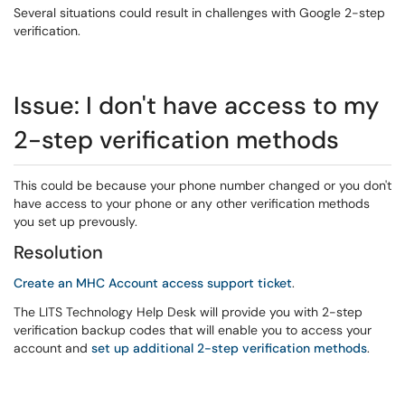
Several situations could result in challenges with Google 2-step
verification.
Issue: I don't have access to my
2-step verification methods
This could be because your phone number changed or you don't
have access to your phone or any other verification methods
you set up prevously.
Resolution
Create an MHC Account access support ticket
.
The LITS Technology Help Desk will provide you with 2-step
verification backup codes that will enable you to access your
account and
set up additional 2-step verification methods
.