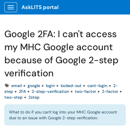
AskLITS portal
Show Applications Menu
Google 2FA: I can't access
my MHC Google account
because of Google 2-step
verification
Tags
email
google
login
locked-out
cant-login
2-
step
2FA
2-step-verification
two-factor
2-factor
two-step
2step
What to do if you can't log into your MHC Google account
due to an issue with Google 2-step verification.