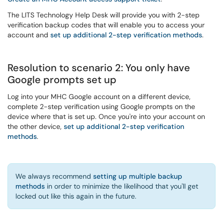
The LITS Technology Help Desk will provide you with 2-step
verification backup codes that will enable you to access your
account and
set up additional 2-step verification methods
.
Resolution to scenario 2: You only have
Google prompts set up
Log into your MHC Google account on a different device,
complete 2-step verification using Google prompts on the
device where that is set up. Once you're into your account on
the other device,
set up additional 2-step verification
methods
.
We always recommend
setting up multiple backup
methods
in order to minimize the likelihood that you'll get
locked out like this again in the future.