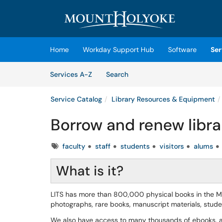
Skip to main content
(opens in a new tab)
Home
Workday Support Hub
Software
Ser
Skip to Services content
Services
Services A-Z
Search
Service Catalog
Library Resources & Equipment
Borrow and renew libra
Tags
faculty
staff
students
visitors
alums
What is it?
LITS has more than 800,000 physical books in the MHC
photographs, rare books, manuscript materials, stu
We also have access to many thousands of ebooks, ar