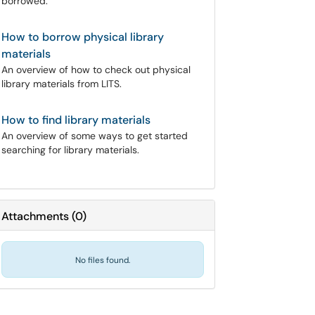
borrowed.
How to borrow physical library
materials
An overview of how to check out physical
library materials from LITS.
How to find library materials
An overview of some ways to get started
searching for library materials.
Attachments
(
0
)
No files found.