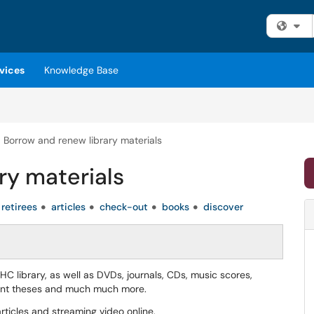
Fi
vices
Knowledge Base
Borrow and renew library materials
ry materials
retirees
articles
check-out
books
discover
 library, as well as DVDs, journals, CDs, music scores,
dent theses and much much more.
ticles and streaming video online.