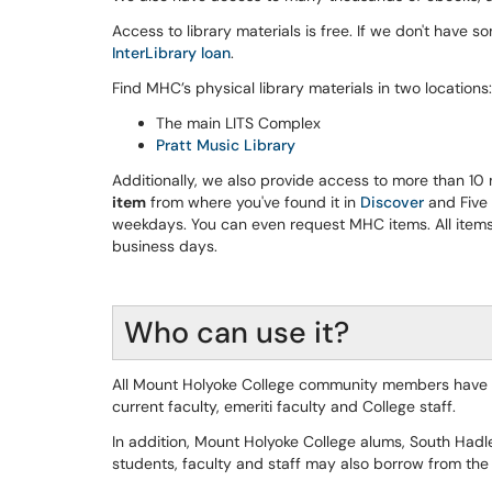
Access to library materials is free. If we don't have som
InterLibrary loan
.
Find MHC’s physical library materials in two locations:
The main LITS Complex
Pratt Music Library
Additionally, we also provide access to more than 10 
item
from where you've found it in
Discover
and Five 
weekdays. You can even request MHC items. All items 
business days.
Who can use it?
All Mount Holyoke College community members have lib
current faculty, emeriti faculty and College staff.
In addition, Mount Holyoke College alums, South Hadl
students, faculty and staff may also borrow from the 