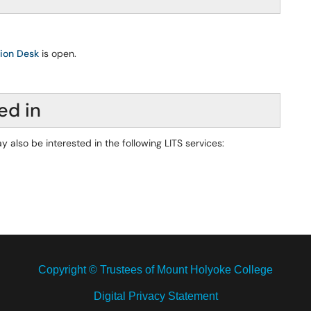
tion Desk
is open.
ed in
y also be interested in the following LITS services:
Copyright © Trustees of Mount Holyoke College
Digital Privacy Statement