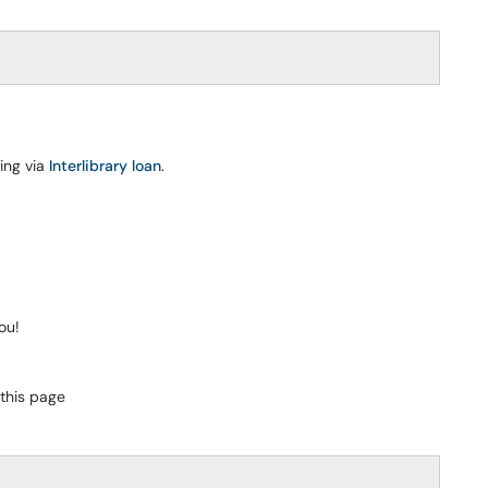
ing via
Interlibrary loan
.
ou!
 this page