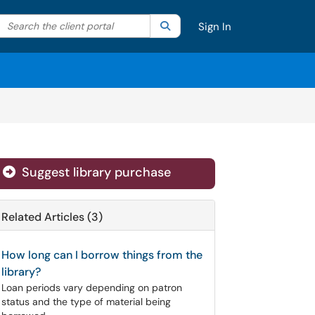
Search the client portal
lter your search by category. Current category:
Search
All
Sign In
Suggest library purchase
Related Articles (3)
How long can I borrow things from the
library?
Loan periods vary depending on patron
status and the type of material being