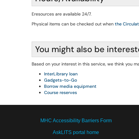
Eresources are available 24/7.
Physical items can be checked out when
the Circula
You might also be interest
Based on your interest in this service, we think you ma
InterLibrary loan
Gadgets-to-Go
Borrow media equipment
Course reserves
MHC Accessibility Barriers Form
AskLITS portal home