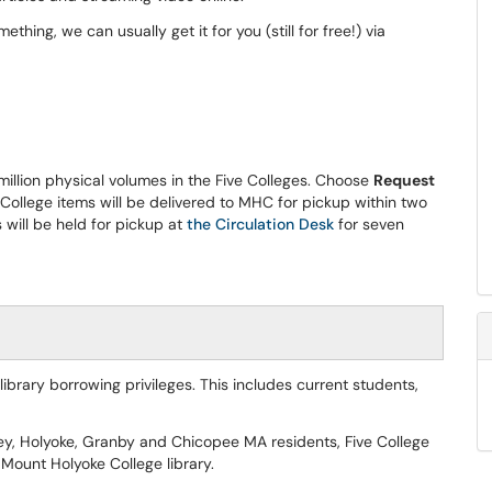
ething, we can usually get it for you (still for free!) via
million physical volumes in the Five Colleges. Choose
Request
College items will be delivered to MHC for pickup within two
will be held for pickup at
the Circulation Desk
for seven
rary borrowing privileges. This includes current students,
ey, Holyoke, Granby and Chicopee MA residents, Five College
Mount Holyoke College library.