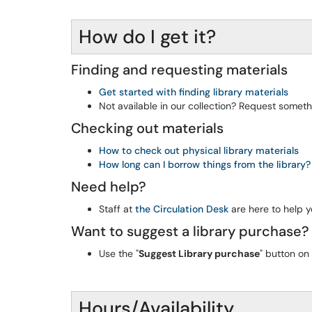
How do I get it?
Finding and requesting materials
Get started with finding library materials
Not available in our collection? Request someth
Checking out materials
How to check out physical library materials
How long can I borrow things from the library?
Need help?
Staff at
the Circulation Desk
are here to help y
Want to suggest a library purchase?
Use the "
Suggest Library purchase
" button on
Hours/Availability