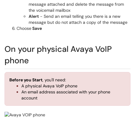
message attached and delete the message from
the voicemail mailbox
Alert
- Send an email telling you there is a new
message but do not attach a copy of the message
Choose
Save
On your physical Avaya VoIP
phone
Before you Start
, you'll need:
A physical Avaya VoIP phone
An email address associated with your phone
account