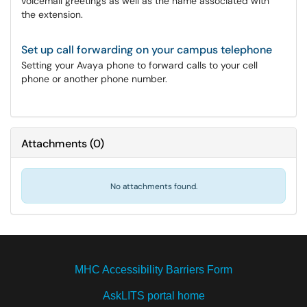
voicemail greetings as well as the name associated with
the extension.
Set up call forwarding on your campus telephone
Setting your Avaya phone to forward calls to your cell
phone or another phone number.
Attachments
(
0
)
No attachments found.
MHC Accessibility Barriers Form
AskLITS portal home