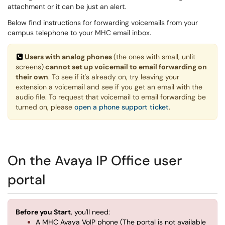
attachment or it can be just an alert.
Below find instructions for forwarding voicemails from your
campus telephone to your MHC email inbox.
Users with analog phones
(the ones with small, unlit
screens)
cannot set up voicemail to email forwarding on
their own
. To see if it's already on, try leaving your
extension a voicemail and see if you get an email with the
audio file. To request that voicemail to email forwarding be
turned on, please
open a phone support ticket
.
On the Avaya IP Office user
portal
Before you Start
, you'll need:
A MHC Avaya VoIP phone (The portal is not available