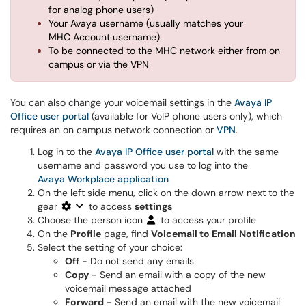
for analog phone users)
Your Avaya username (usually matches your
MHC Account username)
To be connected to the MHC network either from on
campus or via the VPN
You can also change your voicemail settings in the
Avaya IP
Office user portal
(available for VoIP phone users only), which
requires an on campus network connection or
VPN
.
Log in to the
Avaya IP Office user portal
with the same
username and password you use to log into the
Avaya Workplace application
On the left side menu, click on the down arrow next to the
gear
to access
settings
Choose the person icon
to access your profile
On the
Profile
page, find
Voicemail to Email Notification
Select the setting of your choice:
Off
- Do not send any emails
Copy
- Send an email with a copy of the new
voicemail message attached
Forward
- Send an email with the new voicemail