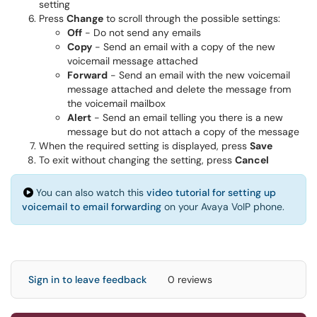
setting
Press
Change
to scroll through the possible settings:
Off
- Do not send any emails
Copy
- Send an email with a copy of the new
voicemail message attached
Forward
- Send an email with the new voicemail
message attached and delete the message from
the voicemail mailbox
Alert
- Send an email telling you there is a new
message but do not attach a copy of the message
When the required setting is displayed, press
Save
To exit without changing the setting, press
Cancel
You can also watch this
video tutorial for setting up
voicemail to email forwarding
on your Avaya VoIP phone.
Sign in to leave feedback
0 reviews