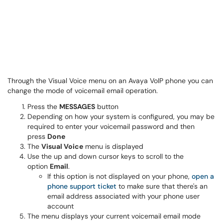
Through the Visual Voice menu on an Avaya VoIP phone you can
change the mode of voicemail email operation.
Press the
MESSAGES
button
Depending on how your system is configured, you may be
required to enter your voicemail password and then
press
Done
The
Visual Voice
menu is displayed
Use the up and down cursor keys to scroll to the
option
Email
.
If this option is not displayed on your phone,
open a
phone support ticket
to make sure that there's an
email address associated with your phone user
account
The menu displays your current voicemail email mode