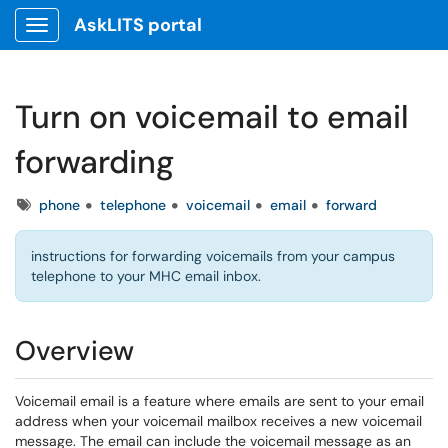
AskLITS portal
Show Applications Menu
Turn on voicemail to email
forwarding
Tags
phone
telephone
voicemail
email
forward
instructions for forwarding voicemails from your campus
telephone to your MHC email inbox.
Overview
Voicemail email is a feature where emails are sent to your email
address when your voicemail mailbox receives a new voicemail
message. The email can include the voicemail message as an