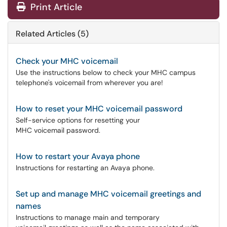
Print Article
Related Articles (5)
Check your MHC voicemail
Use the instructions below to check your MHC campus
telephone's voicemail from wherever you are!
How to reset your MHC voicemail password
Self-service options for resetting your
MHC voicemail password.
How to restart your Avaya phone
Instructions for restarting an Avaya phone.
Set up and manage MHC voicemail greetings and
names
Instructions to manage main and temporary