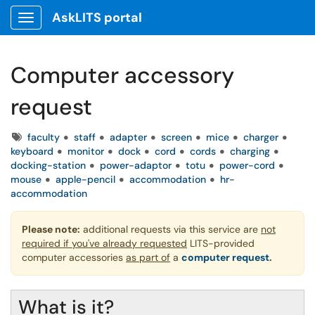
AskLITS portal
Show Applications Menu
Computer accessory
request
Tags
faculty
staff
adapter
screen
mice
charger
keyboard
monitor
dock
cord
cords
charging
docking-station
power-adaptor
totu
power-cord
mouse
apple-pencil
accommodation
hr-
accommodation
Please note:
additional requests via this service are
not
required if you've already requested
LITS-provided
computer accessories
as part of
a
computer request
.
What is it?