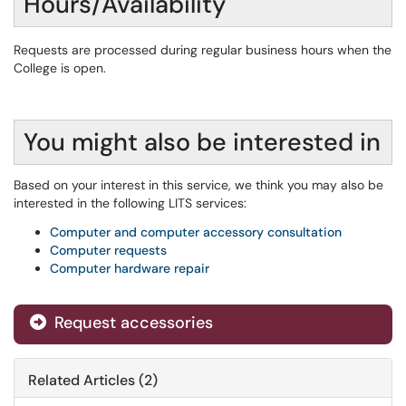
Hours/Availability
Requests are processed during regular business hours when the
College is open.
You might also be interested in
Based on your interest in this service, we think you may also be
interested in the following LITS services:
Computer and computer accessory consultation
Computer requests
Computer hardware repair
Request accessories
Related Articles (2)