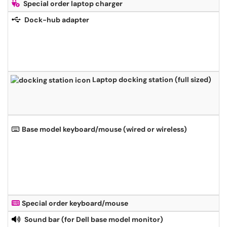
Special order laptop charger
Dock-hub adapter
Laptop docking station (full sized)
Base model keyboard/mouse (wired or wireless)
Special order keyboard/mouse
Sound bar (for Dell base model monitor)