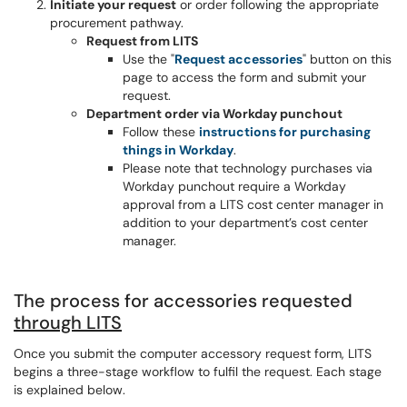
Initiate your request
or order following the appropriate
procurement pathway.
Request from LITS
Use the "
Request accessories
" button on this
page to access the form and submit your
request.
Department order via Workday punchout
Follow these
instructions for purchasing
things in Workday
.
Please note that technology purchases via
Workday punchout require a Workday
approval from a LITS cost center manager in
addition to your department’s cost center
manager.
The process for accessories requested
through LITS
Once you submit the computer accessory request form, LITS
begins a three-stage workflow to fulfil the request. Each stage
is explained below.