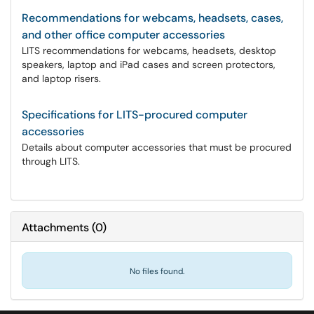
Recommendations for webcams, headsets, cases,
and other office computer accessories
LITS recommendations for webcams, headsets, desktop
speakers, laptop and iPad cases and screen protectors,
and laptop risers.
Specifications for LITS-procured computer
accessories
Details about computer accessories that must be procured
through LITS.
Attachments
(
0
)
No files found.