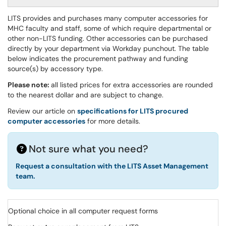
LITS provides and purchases many computer accessories for
MHC faculty and staff, some of which require departmental or
other non-LITS funding. Other accessories can be purchased
directly by your department via Workday punchout. The table
below indicates the procurement pathway and funding
source(s) by accessory type.
Please note:
all listed prices for extra accessories are rounded
to the nearest dollar and are subject to change.
Review our article on
specifications for LITS procured
computer accessories
for more details.
Not sure what you need?
Request a consultation with the LITS Asset Management
team.
Optional choice in all computer request forms