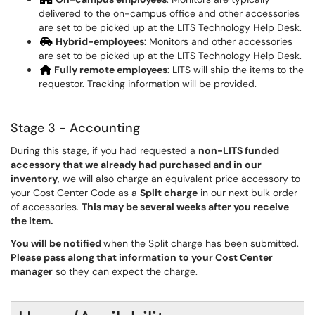
delivered to the on-campus office and other accessories
are set to be picked up at the LITS Technology Help Desk.
Hybrid-employees
: Monitors and other accessories
are set to be picked up at the LITS Technology Help Desk.
Fully remote employees
: LITS will ship the items to the
requestor. Tracking information will be provided.
Stage 3 - Accounting
During this stage, if you had requested a
non-LITS funded
accessory that we already had purchased and in our
inventory
, we will also charge an equivalent price accessory to
your Cost Center Code as a
Split charge
in our next bulk order
of accessories.
This may be several weeks after you receive
the item.
You will be notified
when the Split charge has been submitted.
Please pass along that information to your Cost Center
manager
so they can expect the charge.