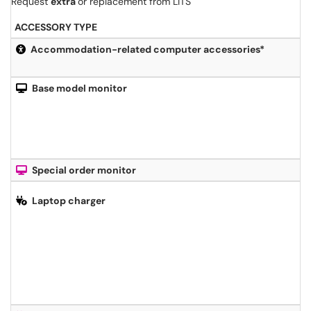
Request
extra
or replacement from LITS
ACCESSORY TYPE
Accommodation-related computer accessories*
Base model monitor
Special order monitor
Laptop charger