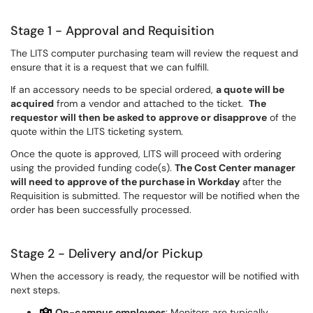
Stage 1 - Approval and Requisition
The LITS computer purchasing team will review the request and
ensure that it is a request that we can fulfill.
If an accessory needs to be special ordered,
a quote will be
acquired
from a vendor and attached to the ticket.
The
requestor will then be asked to approve or disapprove
of the
quote within the LITS ticketing system.
Once the quote is approved, LITS will proceed with ordering
using the provided funding code(s).
The Cost Center manager
will need to approve of the purchase in Workday
after the
Requisition is submitted. The requestor will be notified when the
order has been successfully processed.
Stage 2 - Delivery and/or Pickup
When the accessory is ready, the requestor will be notified with
next steps.
On-campus employees
: Monitors are typically