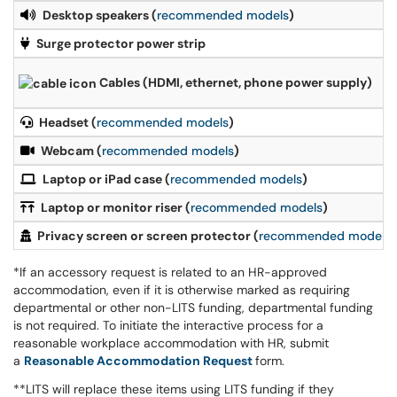
Desktop speakers (
recommended models
)
Surge protector power strip
Cables (HDMI, ethernet, phone power supply)
Headset (
recommended models
)
Webcam (
recommended models
)
Laptop or iPad case (
recommended models
)
Laptop or monitor riser (
recommended models
)
Privacy screen or screen protector (
recommended models
)
*If an accessory request is related to an HR-approved
accommodation, even if it is otherwise marked as requiring
departmental or other non-LITS funding, departmental funding
is not required. To initiate the interactive process for a
reasonable workplace accommodation with HR, submit
a
Reasonable Accommodation Request
form.
**LITS will replace these items using LITS funding if they