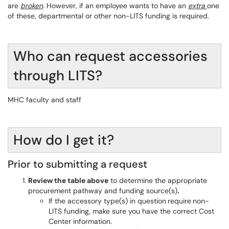
are
broken
. However, if an employee wants to have an
extra
one
of these, departmental or other non-LITS funding is required.
Who can request accessories
through LITS?
MHC faculty and staff
How do I get it?
Prior to submitting a request
Review the table above
to determine the appropriate
procurement pathway and funding source(s)
.
If the accessory type(s) in question
require
non-
LITS funding, make sure you have the correct Cost
Center information.