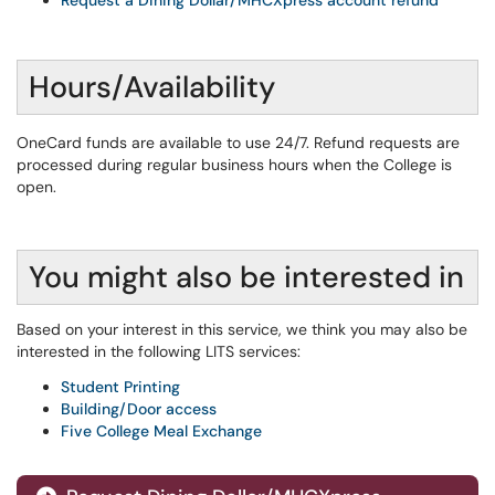
Request a Dining Dollar/MHCXpress account refund
Hours/Availability
OneCard funds are available to use 24/7. Refund requests are
processed during regular business hours when the College is
open.
You might also be interested in
Based on your interest in this service, we think you may also be
interested in the following LITS services:
Student Printing
Building/Door access
Five College Meal Exchange