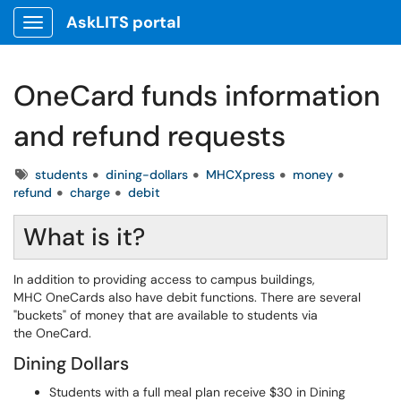
AskLITS portal
Show Applications Menu
OneCard funds information
and refund requests
Tags
students
dining-dollars
MHCXpress
money
refund
charge
debit
What is it?
In addition to providing access to campus buildings,
MHC OneCards also have debit functions. There are several
"buckets" of money that are available to students via
the OneCard.
Dining Dollars
Students with a full meal plan receive $30 in Dining