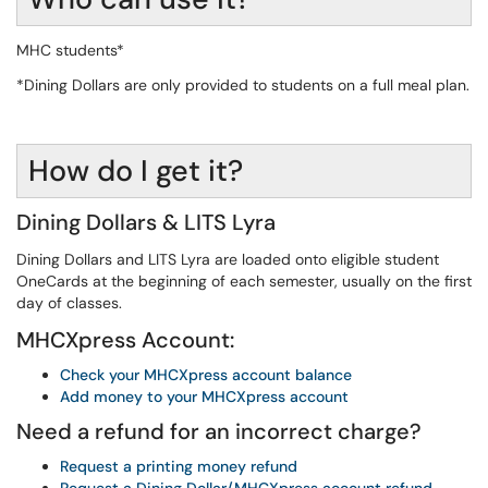
MHC students*
*Dining Dollars are only provided to students on a full meal plan.
How do I get it?
Dining Dollars & LITS Lyra
Dining Dollars and LITS Lyra are loaded onto eligible student
OneCards at the beginning of each semester, usually on the first
day of classes.
MHCXpress Account:
Check your MHCXpress account balance
Add money to your MHCXpress account
Need a refund for an incorrect charge?
Request a printing money refund