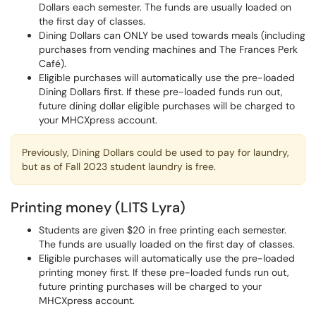
Dollars each semester. The funds are usually loaded on
the first day of classes.
Dining Dollars can ONLY be used towards meals (including
purchases from vending machines and The Frances Perk
Café).
Eligible purchases will automatically use the pre-loaded
Dining Dollars first. If these pre-loaded funds run out,
future dining dollar eligible purchases will be charged to
your MHCXpress account.
Previously, Dining Dollars could be used to pay for laundry,
but as of Fall 2023 student laundry is free.
Printing money (LITS Lyra)
Students are given $20 in free printing each semester.
The funds are usually loaded on the first day of classes.
Eligible purchases will automatically use the pre-loaded
printing money first. If these pre-loaded funds run out,
future printing purchases will be charged to your
MHCXpress account.​​​​​