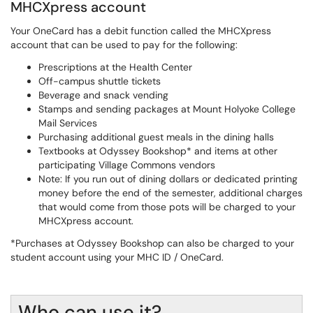
MHCXpress account
Your OneCard has a debit function called the MHCXpress
account that can be used to pay for the following:
Prescriptions at the Health Center
Off-campus shuttle tickets
Beverage and snack vending
Stamps and sending packages at Mount Holyoke College
Mail Services
Purchasing additional guest meals in the dining halls
Textbooks at Odyssey Bookshop* and items at other
participating Village Commons vendors
Note: If you run out of dining dollars or dedicated printing
money before the end of the semester, additional charges
that would come from those pots will be charged to your
MHCXpress account.
*Purchases at Odyssey Bookshop can also be charged to your
student account using your MHC ID / OneCard.
Who can use it?