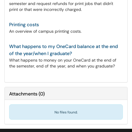
semester and request refunds for print jobs that didn't
print or that were incorrectly charged.
Printing costs
An overview of campus printing costs.
What happens to my OneCard balance at the end
of the year/when I graduate?
What happens to money on your OneCard at the end of
the semester, end of the year, and when you graduate?
Attachments
(
0
)
No files found.