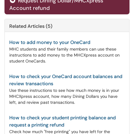
Request Dining Dollar/MHCXpress
Account refund
Related Articles (5)
How to add money to your OneCard
MHC students and their family members can use these
instructions to add money to the MHCXpress account on
student OneCards.
How to check your OneCard account balances and
review transactions
Use these instructions to see how much money is in your
MHCXpress account, how many Dining Dollars you have
left, and review past transactions.
How to check your student printing balance and
request a printing refund
Check how much "free printing" you have left for the