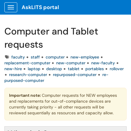
AskLITS portal
Show Applications Menu
Computer and Tablet
requests
Tags
faculty
staff
computer
new-employee
replacement-computer
new-computer
new-faculty
new-hire
laptop
desktop
tablet
portables
rollover
research-computer
repurposed-computer
re-
purposed-computer
Important note:
Computer requests for NEW employees
and replacements for out-of-compliance devices are
currently taking priority - all other requests will be
reviewed sequentially as resources and capacity allow.