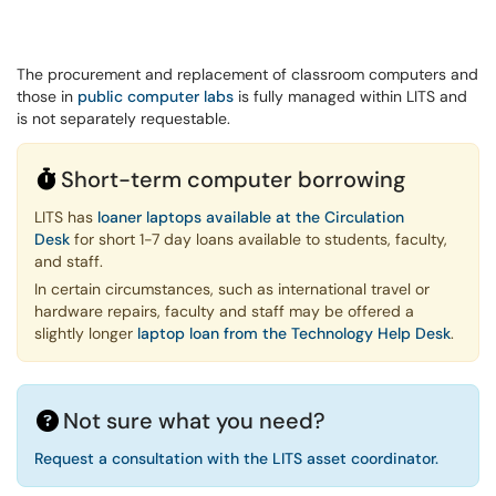
The procurement and replacement of classroom computers and
those in
public computer labs
is fully managed within LITS and
is not separately requestable.
Short-term computer borrowing
LITS has
loaner laptops available at the Circulation
Desk
for short 1-7 day loans available to students, faculty,
and staff.
In certain circumstances, such as international travel or
hardware repairs, faculty and staff may be offered a
slightly longer
laptop loan from the Technology Help Desk
.
Not sure what you need?
Request a consultation with the LITS asset coordinator.