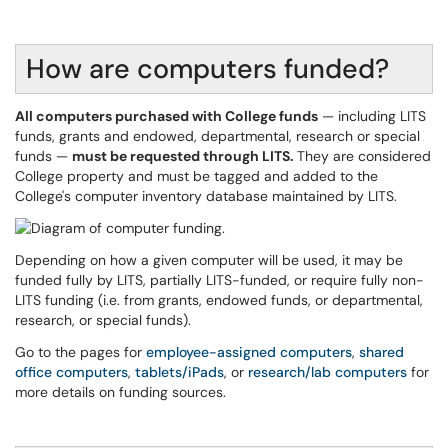
How are computers funded?
All computers purchased with College funds
— including LITS
funds, grants and endowed, departmental, research or special
funds —
must be requested through LITS.
They are considered
College property and must be tagged and added to the
College's computer inventory database maintained by LITS.
Depending on how a given computer will be used, it may be
funded fully by LITS, partially LITS-funded, or require fully non-
LITS funding (i.e. from grants, endowed funds, or departmental,
research, or special funds).
Go to the pages for
employee-assigned computers
,
shared
office computers
,
tablets/iPads
, or
research/lab computers
for
more details on funding sources.