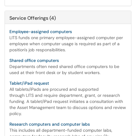
Service Offerings (4)
Employee-assigned computers
LITS funds one primary employee-assigned computer per
employee when computer usage is required as part of a
position's job responsibilities.
Shared office computers
Departments often need shared office computers to be
used at their front desk or by student workers.
Tablet/iPad request
All tablets/iPads are procured and supported
through LITS and require department, grant, or research
funding. A tablet/iPad request initiates a consultation with
the Asset Management team to discuss options and review
policy.
Research computers and computer labs
This includes all department-funded computer labs,