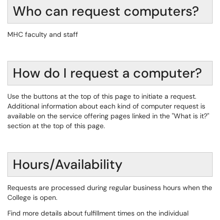
Who can request computers?
MHC faculty and staff
How do I request a computer?
Use the buttons at the top of this page to initiate a request.
Additional information about each kind of computer request is
available on the service offering pages linked in the "What is it?"
section at the top of this page.
Hours/Availability
Requests are processed during regular business hours when the
College is open.
Find more details about fulfillment times on the individual