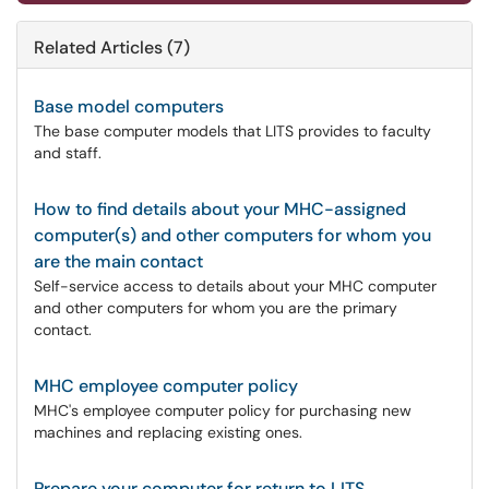
Related Articles (7)
Base model computers
The base computer models that LITS provides to faculty
and staff.
How to find details about your MHC-assigned
computer(s) and other computers for whom you
are the main contact
Self-service access to details about your MHC computer
and other computers for whom you are the primary
contact.
MHC employee computer policy
MHC's employee computer policy for purchasing new
machines and replacing existing ones.
Prepare your computer for return to LITS