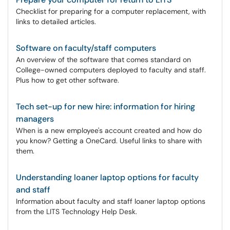
Checklist for preparing for a computer replacement, with
links to detailed articles.
Software on faculty/staff computers
An overview of the software that comes standard on
College-owned computers deployed to faculty and staff.
Plus how to get other software.
Tech set-up for new hire: information for hiring
managers
When is a new employee's account created and how do
you know? Getting a OneCard. Useful links to share with
them.
Understanding loaner laptop options for faculty
and staff
Information about faculty and staff loaner laptop options
from the LITS Technology Help Desk.