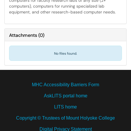
computers for faculty research labs of any size (2+
computers), computers for running specialized lab
equipment, and other research-based computer needs.
Attachments
(
0
)
No files found.
MHC Accessibility Barriers Form
AskLITS portal home
LITS home
Copyright © Trustees of Mount Holyoke College
Digital Privacy Statement