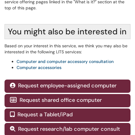
service offering pages linked in the "What is it?" section at the
top of this page.
You might also be interested in
Based on your interest in this service, we think you may also be
interested in the following LITS services:
Computer and computer accessory consultation
Computer accessories
Request employee-assigned computer

Request shared office computer

Request a Tablet/iPad

Request research/lab computer consult
