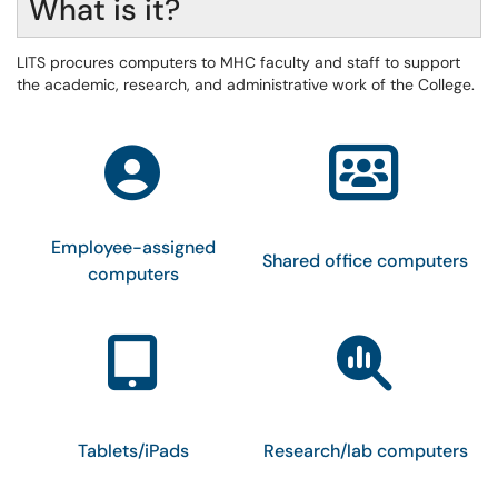
What is it?
LITS procures computers to MHC faculty and staff to support
the academic, research, and administrative work of the College.
Employee-assigned
Shared office computers
computers
Tablets/iPads
Research/lab computers