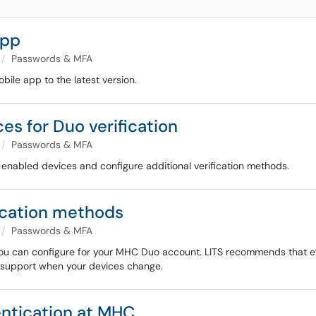
app
Passwords & MFA
bile app to the latest version.
s for Duo verification
Passwords & MFA
enabled devices and configure additional verification methods.
ication methods
Passwords & MFA
t you can configure for your MHC Duo account. LITS recommends that e
or support when your devices change.
entication at MHC