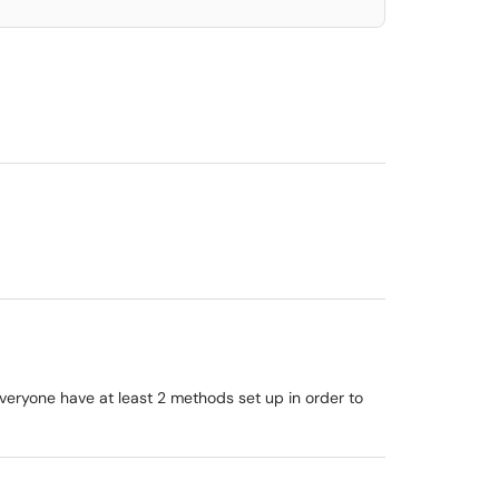
veryone have at least 2 methods set up in order to