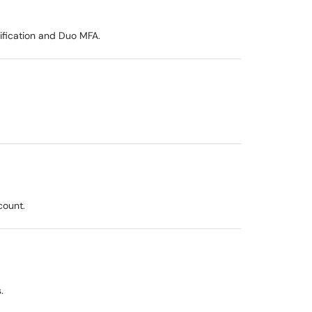
ification and Duo MFA.
count.
.