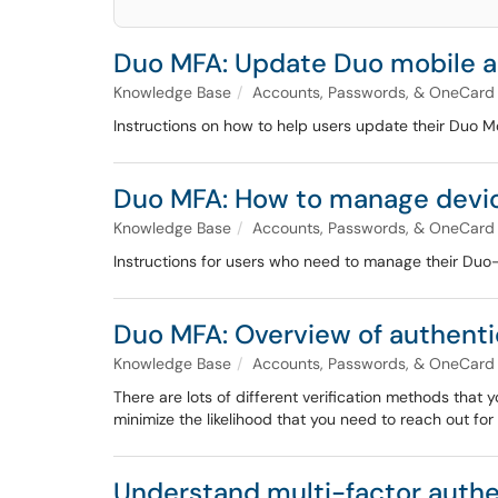
Duo MFA: Update Duo mobile 
Knowledge Base
Accounts, Passwords, & OneCard
Instructions on how to help users update their Duo Mo
Duo MFA: How to manage device
Knowledge Base
Accounts, Passwords, & OneCard
Instructions for users who need to manage their Duo-
Duo MFA: Overview of authent
Knowledge Base
Accounts, Passwords, & OneCard
There are lots of different verification methods tha
minimize the likelihood that you need to reach out f
Understand multi-factor auth