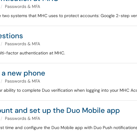
Passwords & MFA
he two systems that MHC uses to protect accounts: Google 2-step ver
estions
Passwords & MFA
ti-factor authentication at MHC.
t a new phone
Passwords & MFA
 ability to complete Duo verification when logging into your MHC Ac
unt and set up the Duo Mobile app
Passwords & MFA
irst time and configure the Duo Mobile app with Duo Push notifications