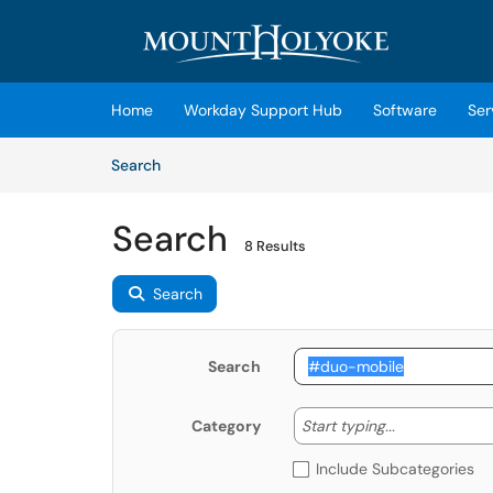
Skip to main content
(opens in a new tab)
Home
Workday Support Hub
Software
Ser
Skip to Knowledge Base content
Articles
Search
Search
8 Results
Search
Search
Start typing
Start typing...
Category
Include Subcategories