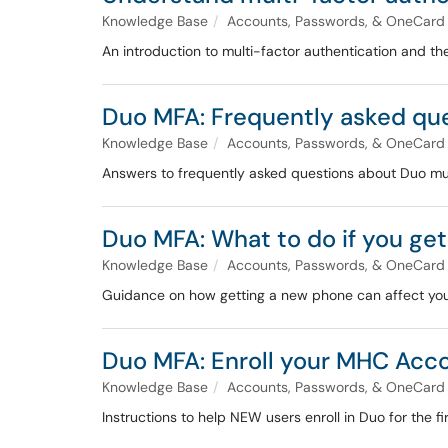
Knowledge Base
Accounts, Passwords, & OneCard
An introduction to multi-factor authentication and t
Duo MFA: Frequently asked qu
Knowledge Base
Accounts, Passwords, & OneCard
Answers to frequently asked questions about Duo mul
Duo MFA: What to do if you ge
Knowledge Base
Accounts, Passwords, & OneCard
Guidance on how getting a new phone can affect your
Duo MFA: Enroll your MHC Acco
Knowledge Base
Accounts, Passwords, & OneCard
Instructions to help NEW users enroll in Duo for the f