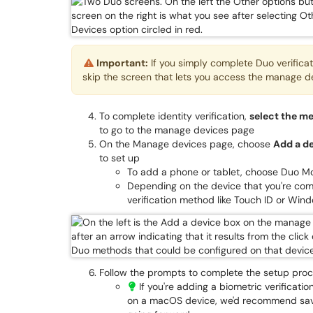
Important:
If you simply complete Duo verificatio
skip the screen that lets you access the manage d
To complete identity verification,
select the m
to go to the manage devices page
On the Manage devices page, choose
Add a d
to set up
To add a phone or tablet, choose Duo Mo
Depending on the device that you're com
verification method like Touch ID or Win
Follow the prompts to complete the setup pro
If you're adding a biometric verificat
on a macOS device, we'd recommend savi