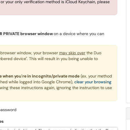
l or your only verification method is iCloud Keychain, please
R PRIVATE browser window
on a device where you can
te browser window, your browser
may skip over
the Duo
bered device". This will result in you being unable to
ble when you're in incognito/private mode
(ex. your method
hed while logged into Google Chrome),
clear your browsing
ing these instructions again, ignoring the instruction to use
password
es