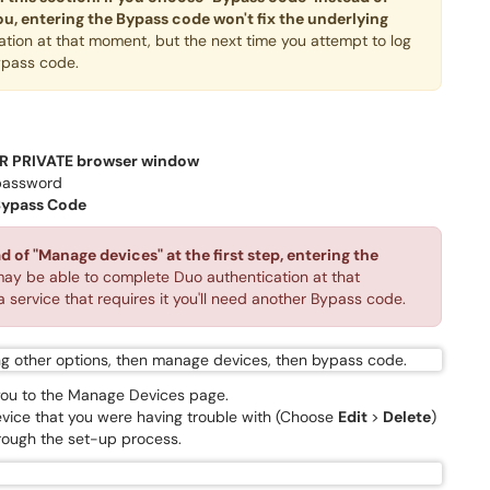
ou, entering the Bypass code won't fix the underlying
ion at that moment, but the next time you attempt to log
Bypass code.
R PRIVATE browser window
password
ypass Code
 of "Manage devices" at the first step, entering the
ay be able to complete Duo authentication at that
 service that requires it you'll need another Bypass code.
e you to the Manage Devices page.
evice that you were having trouble with (Choose
Edit
>
D
elete
)
rough the set-up process.