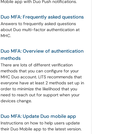
Mobile app with Duo Push notifications.
Duo MFA: Frequently asked questions
Answers to frequently asked questions
about Duo multi-factor authentication at
MHC.
Duo MFA: Overview of authentication
methods
There are lots of different verification
methods that you can configure for your
MHC Duo account. LITS recommends that
everyone have at least 2 methods set up in
order to minimize the likelihood that you
need to reach out for support when your
devices change.
Duo MFA: Update Duo mobile app
Instructions on how to help users update
their Duo Mobile app to the latest version.