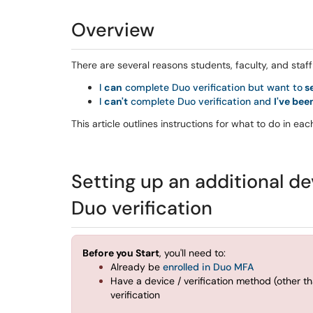
Overview
There are several reasons students, faculty, and sta
I
can
complete Duo verification but want to
se
I
can't
complete Duo verification and
I've be
This article outlines instructions for what to do in ea
Setting up an additional de
Duo verification
Before you Start
, you'll need to:
Already be
enrolled in Duo MFA
Have a device / verification method (other 
verification