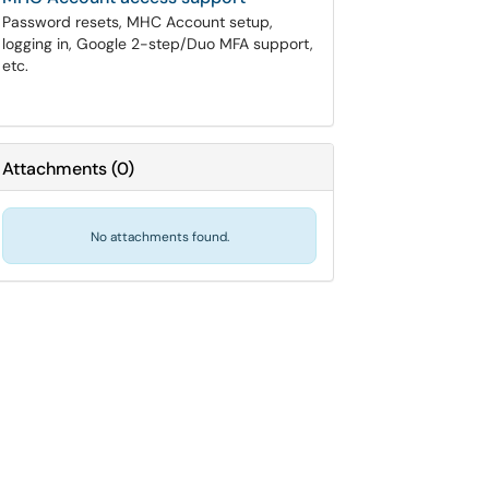
Password resets, MHC Account setup,
logging in, Google 2-step/Duo MFA support,
etc.
Attachments
(
0
)
No attachments found.