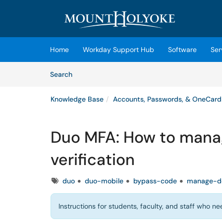
Skip to main content
(opens in a new tab)
Home
Workday Support Hub
Software
Ser
Skip to Knowledge Base content
Articles
Search
Knowledge Base
Accounts, Passwords, & OneCard
Duo MFA: How to manag
verification
Tags
duo
duo-mobile
bypass-code
manage-d
Instructions for students, faculty, and staff who