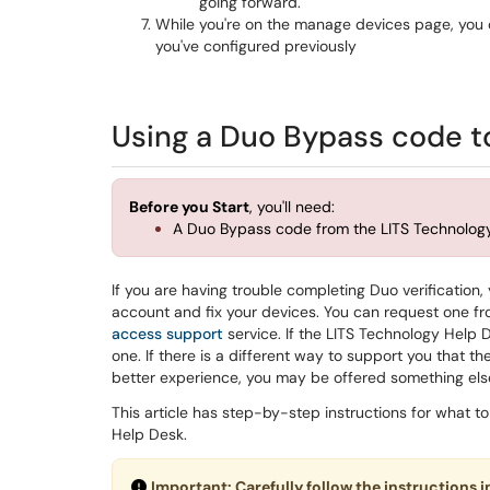
going forward.
While you're on the manage devices page, you c
you've configured previously
Using a Duo Bypass code t
Before you Start
, you'll need:
A Duo Bypass code from the LITS Technolo
If you are having trouble completing Duo verificati
account and fix your devices. You can request one f
access support
service. If the LITS Technology Help De
one. If there is a different way to support you that t
better experience, you may be offered something els
This article has step-by-step instructions for what 
Help Desk.
Important: Carefully follow the instructions i