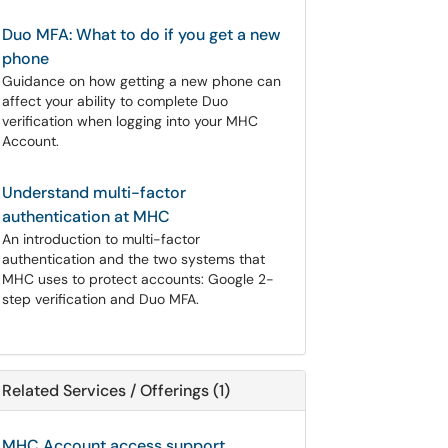
Duo MFA: What to do if you get a new
phone
Guidance on how getting a new phone can
affect your ability to complete Duo
verification when logging into your MHC
Account.
Understand multi-factor
authentication at MHC
An introduction to multi-factor
authentication and the two systems that
MHC uses to protect accounts: Google 2-
step verification and Duo MFA.
Related Services / Offerings (1)
MHC Account access support