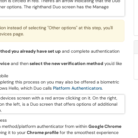
n instead of selecting "Other options" at this step, you'll
evices page.
ethod you already have set up
and complete authentication
evice
and then
select the new verification method
you'd like
bile
pleting this process on you may also be offered a biometric
dows Hello, which Duo calls
Platform Authenticators
.
cess
ion method/platform authenticator from within
Google Chrome
ng it to your
Chrome profile
for the smoothest experience