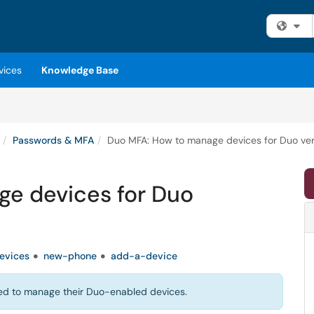
Fi
vices
Knowledge Base
Passwords & MFA
Duo MFA: How to manage devices for Duo veri
e devices for Duo
evices
new-phone
add-a-device
 need to manage their Duo-enabled devices.