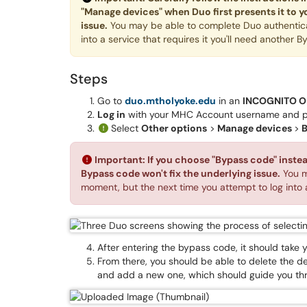
"Manage devices" when Duo first presents it to y
issue.
You may be able to complete Duo authenticat
into a service that requires it you'll need another 
Steps
Go to
duo.mtholyoke.edu
in an
INCOGNITO O
Log in
with your MHC Account username and 
Select
Other options
>
Manage devices
>
B
Important: If you choose "Bypass code" instead
Bypass code won't fix the underlying issue.
You m
moment, but the next time you attempt to log into a
After entering the bypass code, it should tak
From there, you should be able to delete the d
and add a new one, which should guide you th