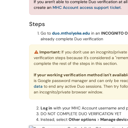
If you
aren't able to complete Duo verification at al
create an
MHC Account access support ticket
.
Steps
Go to
duo.mtholyoke.edu
in an
INCOGNITO O
already complete Duo verification
Important:
If you don't use an incognito/priva
verification steps because it's considered a "remem
complete the rest of the steps in this section.
If your working verification method isn't availa
is Google password manager and can only be reac
data
to end any active Duo sessions. Then try follow
an incognito/private browser window.
Log in
with your MHC Account username and 
DO NOT COMPLETE DUO VERIFICATION YET
Instead, select
Other options
>
Manage devic