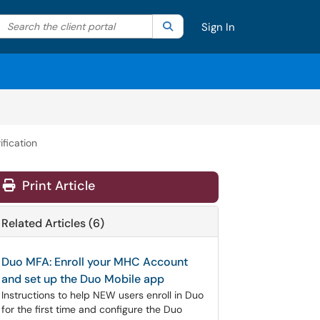
Search the client portal
lter your search by category. Current category:
Search
All
Sign In
fication
Print Article
Related Articles (6)
Duo MFA: Enroll your MHC Account
and set up the Duo Mobile app
Instructions to help NEW users enroll in Duo
for the first time and configure the Duo