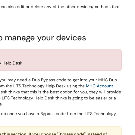
an also edit or delete any of the other devices/methods that
o manage your devices
gy Help Desk
on, you may need a Duo Bypass code to get into your MHC Duo
rom the LITS Technology Help Desk using the
MHC Account
sk thinks that this is the best option for you, they will provide
he LITS Technology Help Desk thinks is going to be easier or a
e.
to do once you have a Bypass code from the LITS Technology
n this section. If you choose "Bypass code" instead of