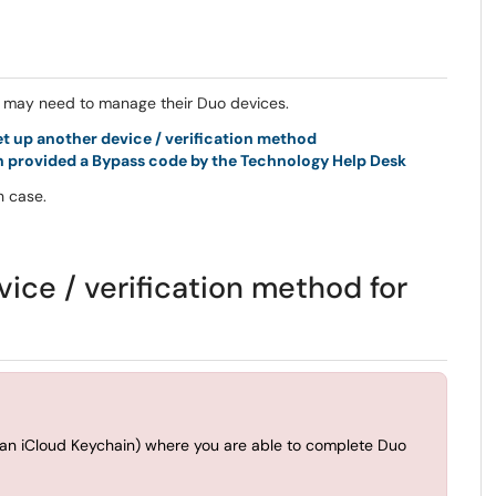
ff may need to manage their Duo devices.
t up another device / verification method
en provided a Bypass code by the Technology Help Desk
ch case.
vice / verification method for
than iCloud Keychain) where you are able to complete Duo