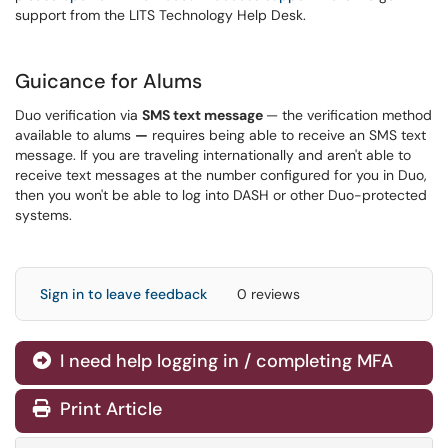
support from the LITS Technology Help Desk.
Guicance for Alums
Duo verification via
SMS text message
— the verification method
available to alums
—
requires being able to receive an SMS text
message. If you are traveling internationally and aren't able to
receive text messages at the number configured for you in Duo,
then you won't be able to log into DASH or other Duo-protected
systems.
Sign in to leave feedback
0 reviews
I need help logging in / completing MFA
Print Article