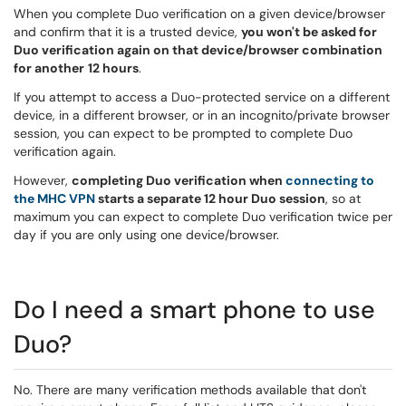
When you complete Duo verification on a given device/browser
and confirm that it is a trusted device,
you won't be asked for
Duo verification again on that device/browser combination
for another
12 hours
.
If you attempt to access a Duo-protected service on a different
device, in a different browser, or in an incognito/private browser
session, you can expect to be prompted to complete Duo
verification again.
However,
completing Duo verification when
connecting to
the MHC VPN
starts a separate 12 hour Duo session
, so at
maximum you can expect to complete Duo verification twice per
day if you are only using one device/browser.
Do I need a smart phone to use
Duo?
No. There are many verification methods available that don't