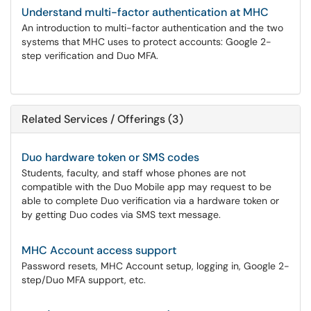
Understand multi-factor authentication at MHC
An introduction to multi-factor authentication and the two
systems that MHC uses to protect accounts: Google 2-
step verification and Duo MFA.
Related Services / Offerings (3)
Duo hardware token or SMS codes
Students, faculty, and staff whose phones are not
compatible with the Duo Mobile app may request to be
able to complete Duo verification via a hardware token or
by getting Duo codes via SMS text message.
MHC Account access support
Password resets, MHC Account setup, logging in, Google 2-
step/Duo MFA support, etc.