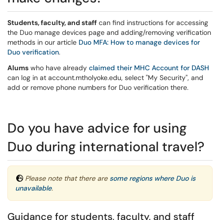
Students, faculty, and staff
can find instructions for accessing
the Duo manage devices page and adding/removing verification
methods in our article
Duo MFA: How to manage devices for
Duo verification
.
Alums
who have already
claimed their MHC Account for DASH
can log in at account.mtholyoke.edu, select "My Security", and
add or remove phone numbers for Duo verification there.
Do you have advice for using
Duo during international travel?
Please note that there are
some regions where Duo is
unavailable
.
Guidance for students, faculty, and staff