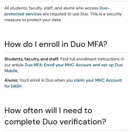
All students, faculty, staff, and alums who access
Duo-
protected services
are required to use Duo. This is a security
measure to protect your data.
How do I enroll in Duo MFA?
Students, faculty, and staff:
Find full enrollment instructions in
our article
Duo MFA: Enroll your MHC Account and set up Duo
Mobile
.
Alums:
You'll enroll in Duo when you
claim your MHC Account
for DASH
.
How often will I need to
complete Duo verification?