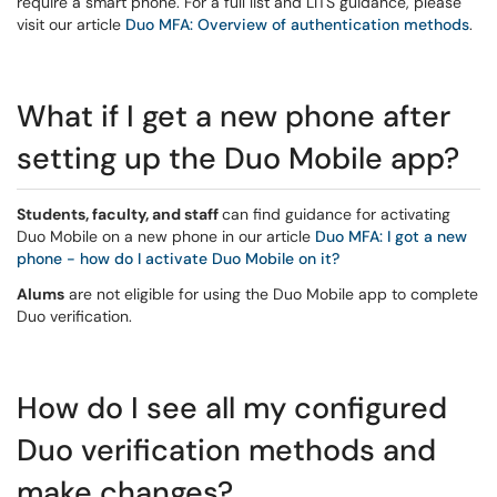
require a smart phone. For a full list and LITS guidance, please
visit our article
Duo MFA: Overview of authentication methods
.
What if I get a new phone after
setting up the Duo Mobile app?
Students, faculty, and staff
can find guidance for activating
Duo Mobile on a new phone in our article
Duo MFA: I got a new
phone - how do I activate Duo Mobile on it?
Alums
are not eligible for using the Duo Mobile app to complete
Duo verification.
How do I see all my configured
Duo verification methods and
make changes?