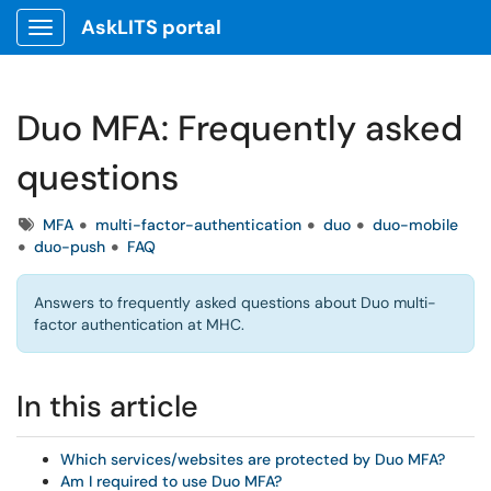
AskLITS portal
Show Applications Menu
Duo MFA: Frequently asked
questions
Tags
MFA
multi-factor-authentication
duo
duo-mobile
duo-push
FAQ
Answers to frequently asked questions about Duo multi-
factor authentication at MHC.
In this article
Which services/websites are protected by Duo MFA?
Am I required to use Duo MFA?