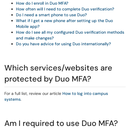
How do I enroll in Duo MFA?
How often will I need to complete Duo verification?
Do I need a smart phone to use Duo?
What if I get a new phone after setting up the Duo
Mobile app?
How do I see all my configured Duo verification methods
and make changes?
Do you have advice for using Duo internationally?
Which services/websites are
protected by Duo MFA?
For a full list, review our article
How to log into campus
systems
.
Am I required to use Duo MFA?