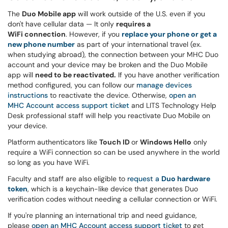
The
Duo Mobile app
will work outside of the U.S. even if you
don't have cellular data — It only
requires a
WiFi connection
. However, if you
replace your phone or get a
new phone number
as part of your international travel (ex.
when studying abroad), the connection between your MHC Duo
account and your device may be broken and the Duo Mobile
app will
need to be reactivated.
If you have another verification
method configured, you can follow our
manage devices
instructions
to reactivate the device. Otherwise,
open an
MHC Account access support ticket
and LITS Technology Help
Desk professional staff will help you reactivate Duo Mobile on
your device.
Platform authenticators like
Touch ID
or
Windows Hello
only
require a WiFi connection so can be used anywhere in the world
so long as you have WiFi.
Faculty and staff are also eligible to
request a
Duo hardware
token
, which is a keychain-like device that generates Duo
verification codes without needing a cellular connection or WiFi.
If you're planning an international trip and need guidance,
please
open an MHC Account access support ticket
to get