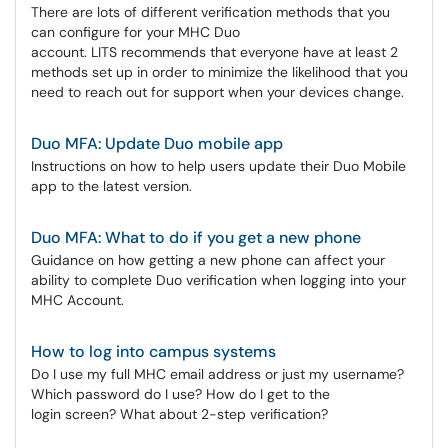
There are lots of different verification methods that you
can configure for your MHC Duo
account. LITS recommends that everyone have at least 2
methods set up in order to minimize the likelihood that you
need to reach out for support when your devices change.
Duo MFA: Update Duo mobile app
Instructions on how to help users update their Duo Mobile
app to the latest version.
Duo MFA: What to do if you get a new phone
Guidance on how getting a new phone can affect your
ability to complete Duo verification when logging into your
MHC Account.
How to log into campus systems
Do I use my full MHC email address or just my username?
Which password do I use? How do I get to the
login screen? What about 2-step verification?