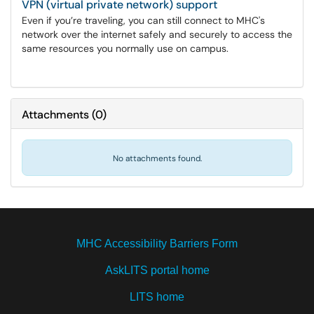
VPN (virtual private network) support
Even if you’re traveling, you can still connect to MHC's
network over the internet safely and securely to access the
same resources you normally use on campus.
Attachments
(
0
)
No attachments found.
MHC Accessibility Barriers Form
AskLITS portal home
LITS home