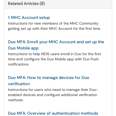
Related Articles (8)
1. MHC Account setup
Instructions for new members of the MHC Community
getting set up with their MHC Account for the first time.
Duo MFA: Enroll your MHC Account and set up the
Duo Mobile app
Instructions to help NEW users enroll in Duo for the first
time and configure the Duo Mobile app with Duo Push
notifications.
Duo MFA: How to manage devices for Duo
verification
Instructions for users who need to manage their Duo-
enabled devices and configure additional verification
methods.
Duo MFA: Overview of authentication methods