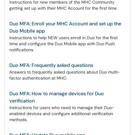
Instructions for new members of the MHC Community
getting set up with their MHC Account for the first time.
Duo MFA: Enroll your MHC Account and set up the
Duo Mobile app
Instructions to help NEW users enroll in Duo for the first
time and configure the Duo Mobile app with Duo Push
notifications.
Duo MFA: Frequently asked questions
Answers to frequently asked questions about Duo multi-
factor authentication at MHC.
Duo MFA: How to manage devices for Duo
verification
Instructions for users who need to manage their Duo-
enabled devices and configure additional verification
methods.