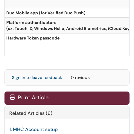
Duo Mobile app (for Verified Duo Push)
Platform authenticators
(ex. Touch ID, Windows Hello, Android Biometrics, iCloud Keyc
Hardware Token passcode
Sign in to leave feedback
0 reviews
Print Article
Related Articles (6)
1. MHC Account setup