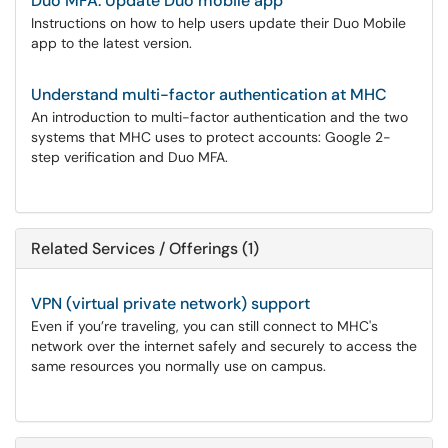
Duo MFA: Update Duo mobile app
Instructions on how to help users update their Duo Mobile
app to the latest version.
Understand multi-factor authentication at MHC
An introduction to multi-factor authentication and the two
systems that MHC uses to protect accounts: Google 2-
step verification and Duo MFA.
Related Services / Offerings (1)
VPN (virtual private network) support
Even if you’re traveling, you can still connect to MHC's
network over the internet safely and securely to access the
same resources you normally use on campus.