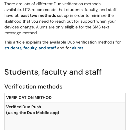
There are lots of different Duo verification methods
available. LITS recommends that students, faculty, and staff
have
at least two methods
set up in order to minimize the
likelihood that you need to reach out for support when your
devices change. Alums are only eligible for the SMS text
message method.
This article explains the available Duo verification methods for
students, faculty, and staff
and for
alums
.
Students, faculty and staff
Verification methods
VERIFICATION METHOD
Verified Duo Push
(using the Duo Mobile app)