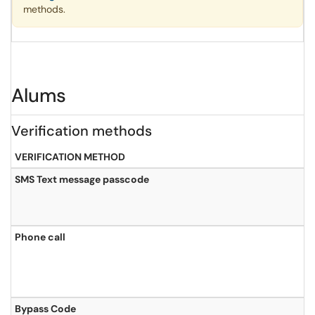
methods.
Alums
Verification methods
VERIFICATION METHOD
SMS Text message passcode
Phone call
Bypass Code