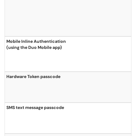
Mobile Inline Authentication
(using the Duo Mobile app)
Hardware Token passcode
SMS text message passcode