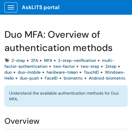
AskLITS portal
Show Applications Menu
Duo MFA: Overview of
authentication methods
Tags
2-step
2FA
MFA
2-step-verification
multi-
factor-authentication
two-factor
two-step
2step
duo
duo-mobile
hardware-token
TouchID
Windows-
Hello
duo-push
FaceID
biometric
Android-biometric
Understand the available authentication methods for Duo
MFA.
Overview