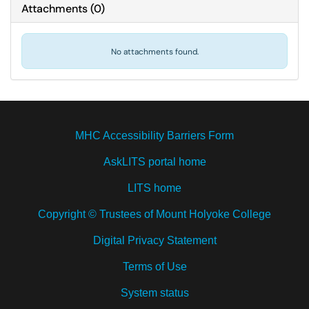
Attachments
(
0
)
No attachments found.
MHC Accessibility Barriers Form
AskLITS portal home
LITS home
Copyright © Trustees of Mount Holyoke College
Digital Privacy Statement
Terms of Use
System status