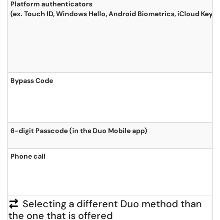
Platform authenticators
(ex. Touch ID, Windows Hello, Android Biometrics, iCloud Keyc
Bypass Code
6-digit Passcode (in the Duo Mobile app)
Phone call
Selecting a different Duo method than
the one that is offered