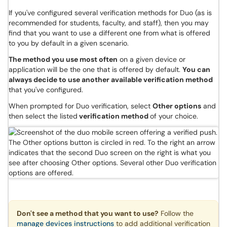
If you've configured several verification methods for Duo (as is
recommended for students, faculty, and staff), then you may
find that you want to use a different one from what is offered
to you by default in a given scenario.
The method you use most often
on a given device or
application will be the one that is offered by default.
You can
always decide to use another available verification method
that you've configured.
When prompted for Duo verification, select
Other options
and
then select the listed
verification method
of your choice.
Don't see a method that you want to use?
Follow the
manage devices instructions
to add additional verification